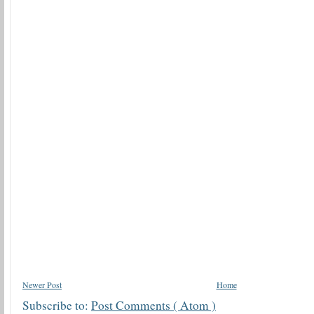
Newer Post
Home
Subscribe to:
Post Comments ( Atom )