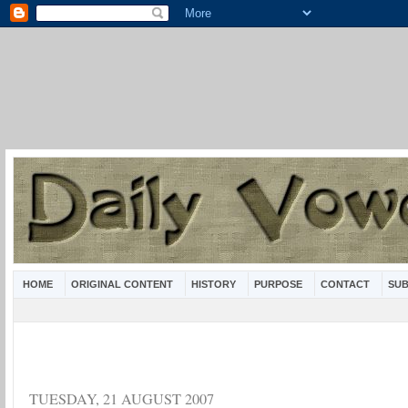
HOME
ORIGINAL CONTENT
HISTORY
PURPOSE
CONTACT
SUB
TUESDAY, 21 AUGUST 2007