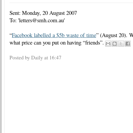
Sent: Monday, 20 August 2007
To: 'letters@smh.com.au'
“
Facebook labelled a $5b waste of time
” (August 20). We
what price can you put on having “friends”.
Posted by Daily
at
16:47