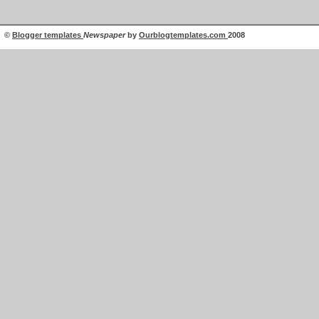
©
Blogger templates
Newspaper
by
Ourblogtemplates.com
2008