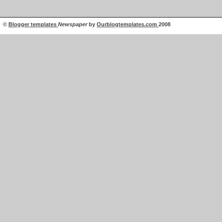
©
Blogger templates
Newspaper
by
Ourblogtemplates.com
2008