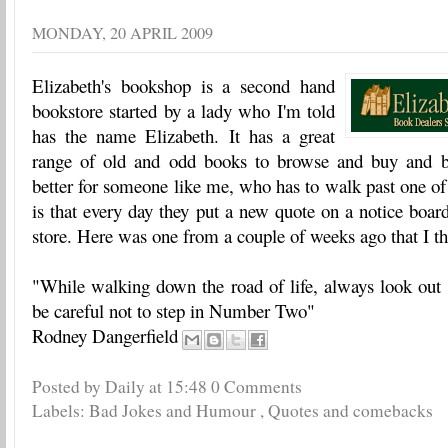
MONDAY, 20 APRIL 2009
Elizabeth's bookshop is a second hand
bookstore started by a lady who I'm told
has the name Elizabeth. It has a great
range of old and odd books to browse and buy and b
better for someone like me, who has to walk past one of 
is that every day they put a new quote on a notice board
store. Here was one from a couple of weeks ago that I t
"While walking down the road of life, always look ou
be careful not to step in Number Two"
Rodney Dangerfield
Posted by Daily
at
15:48
0 Comments
Labels:
Bad Jokes and Humour
,
Quotes and comebacks