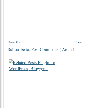
Newer Post
Home
Subscribe to:
Post Comments ( Atom )