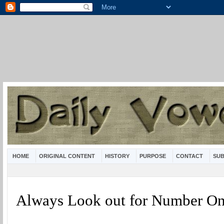
HOME
ORIGINAL CONTENT
HISTORY
PURPOSE
CONTACT
SUB
Always Look out for Number O