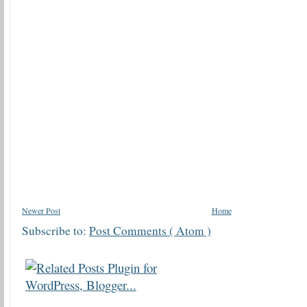
Newer Post
Home
Subscribe to:
Post Comments ( Atom )