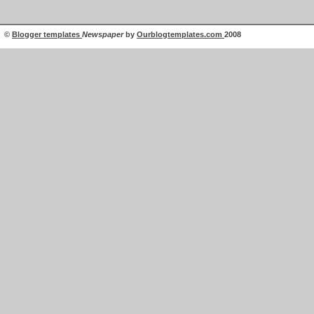
©
Blogger templates
Newspaper
by
Ourblogtemplates.com
2008