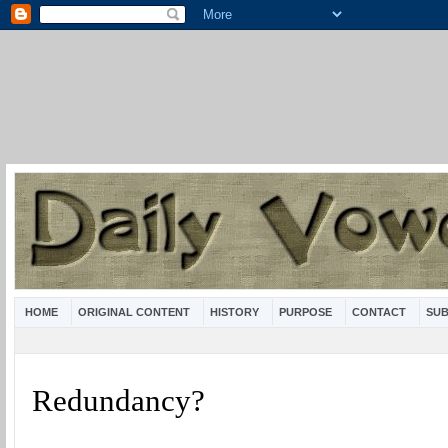
HOME
ORIGINAL CONTENT
HISTORY
PURPOSE
CONTACT
SUB
Redundancy?