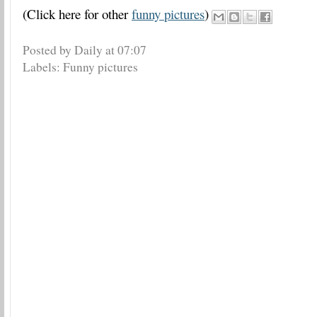
(Click here for other
funny pictures
)
Posted by Daily
at
07:07
Labels:
Funny pictures