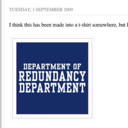
TUESDAY, 1 SEPTEMBER 2009
I think this has been made into a t-shirt somewhere, but I 