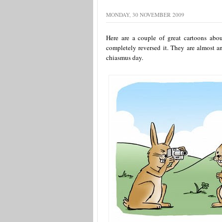
MONDAY, 30 NOVEMBER 2009
Here are a couple of great cartoons abo
completely reversed it. They are almost 
chiasmus day.