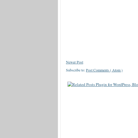
Newer Post
Subscribe to:
Post Comments ( Atom )