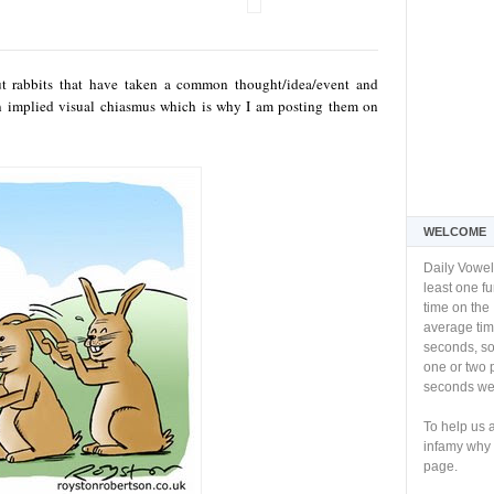
ut rabbits that have taken a common thought/idea/event and
an implied visual chiasmus which is why I am posting them on
WELCOME
Daily Vowel
least one f
time on the 
average tim
seconds, so 
one or two 
seconds we 
To help us 
infamy why 
page.