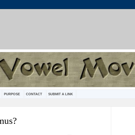
PURPOSE
CONTACT
SUBMIT A LINK
smus?