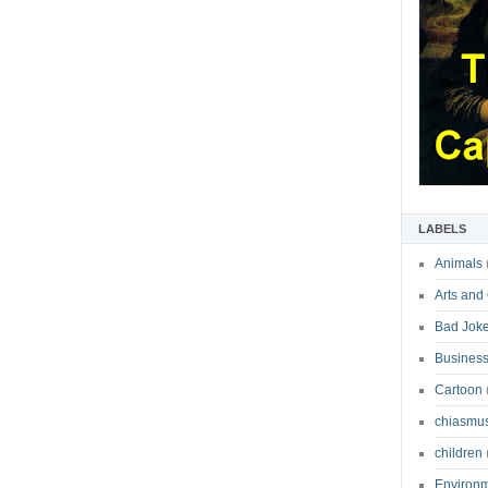
LABELS
Animals
Arts and
Bad Jok
Business
Cartoon
chiasmu
children
Environ