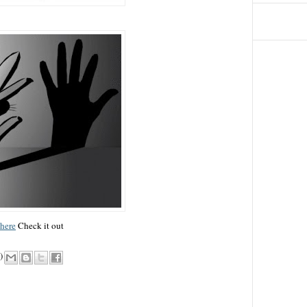
here
Check it out
)