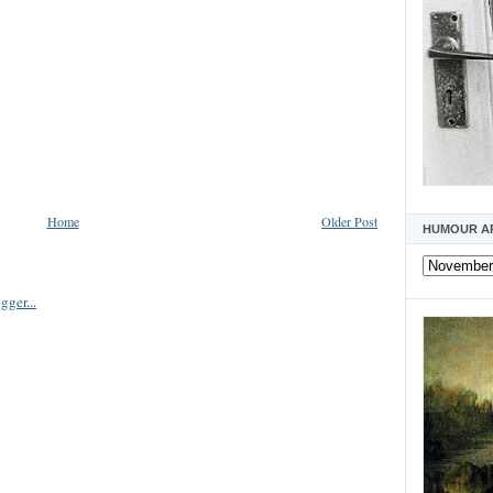
Home
Older Post
HUMOUR A