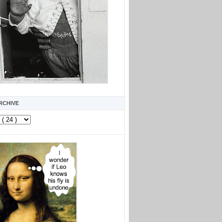
RCHIVE