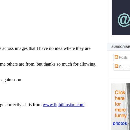
SUBSCRIBE
Posts
Comme