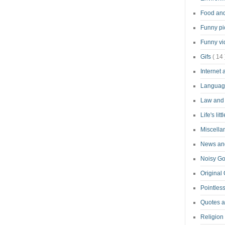
Food an
Funny pi
Funny v
Gifs
( 14 
Internet
Langua
Law and
Life's lit
Miscell
News and
Noisy G
Original
Pointless
Quotes 
Religion