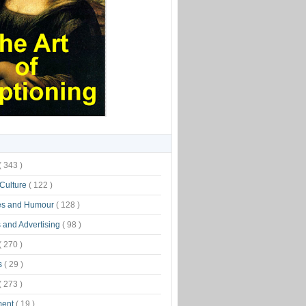
( 343 )
 Culture
( 122 )
es and Humour
( 128 )
 and Advertising
( 98 )
( 270 )
s
( 29 )
( 273 )
ment
( 19 )