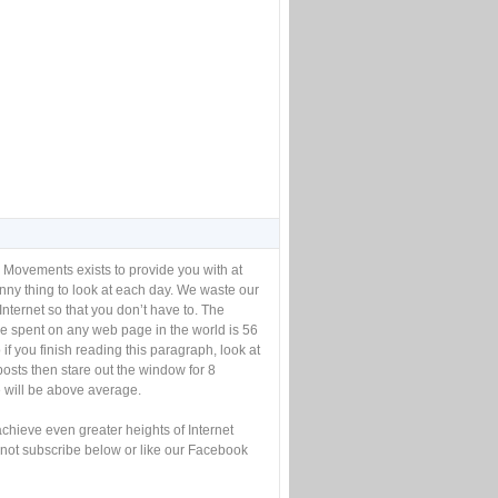
 Movements exists to provide you with at
unny thing to look at each day. We waste our
Internet so that you don’t have to. The
e spent on any web page in the world is 56
if you finish reading this paragraph, look at
posts then stare out the window for 8
will be above average.
achieve even greater heights of Internet
not subscribe below or like our Facebook