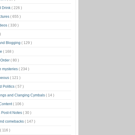
d Drink
( 226 )
ctures
( 655 )
ideos
( 330 )
)
 and Blogging
( 129 )
ge
( 168 )
 Order
( 80 )
tle mysteries
( 234 )
aneous
( 121 )
 Politics
( 57 )
ongs and Clanging Cymbals
( 14 )
 Content
( 106 )
 Post-it Notes
( 30 )
and comebacks
( 147 )
( 116 )