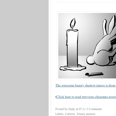
The awesome bunny shadow image is from 
(
Click here to read previous chiasmus posts
Posted by Daily
at
07:11
2 Comments
Labels:
Cartoon
,
Funny pictures