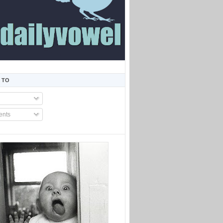
 TO
nts