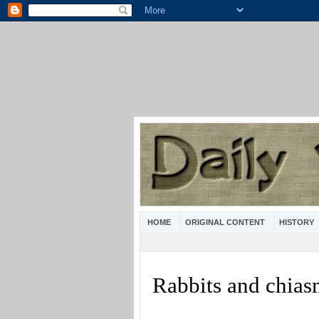
HOME
ORIGINAL CONTENT
HISTORY
Rabbits and chia