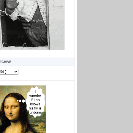
RCHIVE