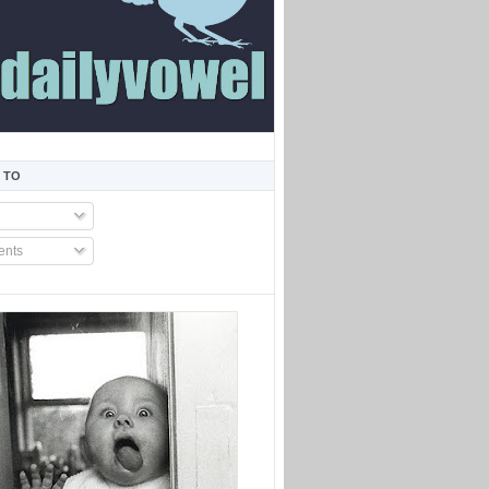
 TO
nts