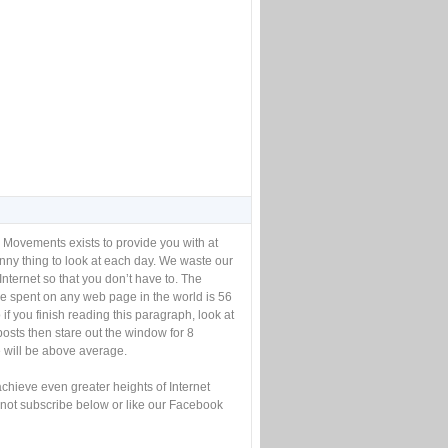
 Movements exists to provide you with at
unny thing to look at each day. We waste our
Internet so that you don’t have to. The
e spent on any web page in the world is 56
if you finish reading this paragraph, look at
posts then stare out the window for 8
will be above average.
achieve even greater heights of Internet
not subscribe below or like our Facebook