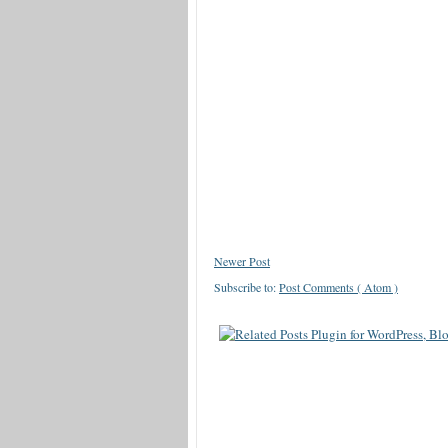
Newer Post
Subscribe to:
Post Comments ( Atom )