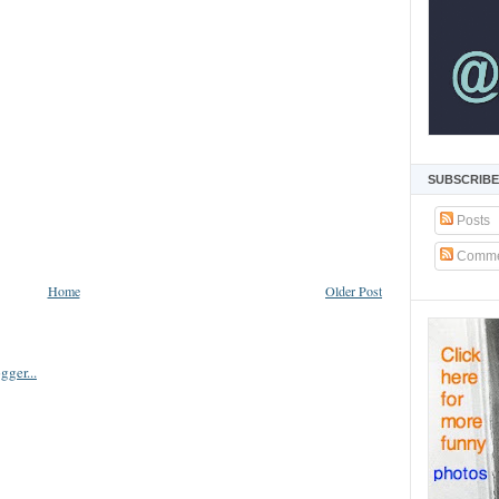
SUBSCRIBE
Posts
Comme
Home
Older Post