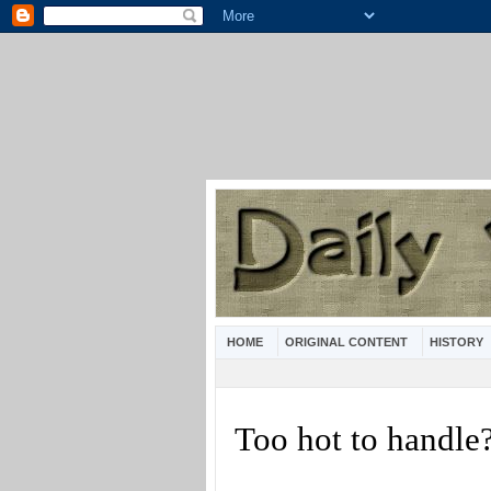
HOME
ORIGINAL CONTENT
HISTORY
Too hot to handle