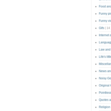
Food an
Funny pi
Funny v
Gifs
( 14 
Internet
Langua
Law and
Life's lit
Miscell
News and
Noisy G
Original
Pointless
Quotes 
Religion