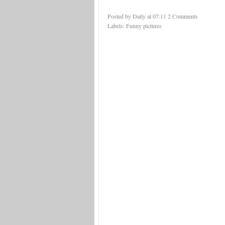
Posted by Daily
at
07:11
2 Comments
Labels:
Funny pictures