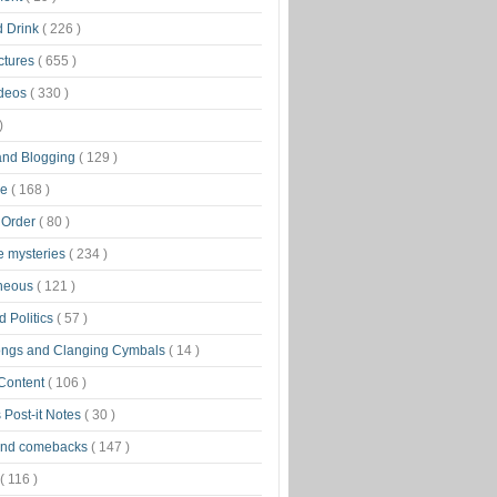
d Drink
( 226 )
ctures
( 655 )
ideos
( 330 )
)
 and Blogging
( 129 )
ge
( 168 )
 Order
( 80 )
tle mysteries
( 234 )
aneous
( 121 )
 Politics
( 57 )
ongs and Clanging Cymbals
( 14 )
 Content
( 106 )
 Post-it Notes
( 30 )
and comebacks
( 147 )
( 116 )