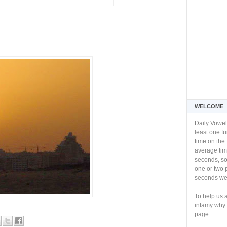
WELCOME
Daily Vowel
least one f
time on the 
average tim
seconds, so 
one or two 
seconds we 
To help us 
infamy why 
page.