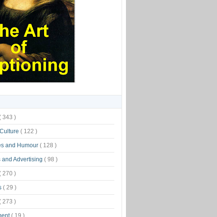
( 343 )
 Culture
( 122 )
es and Humour
( 128 )
 and Advertising
( 98 )
( 270 )
s
( 29 )
( 273 )
ment
( 19 )