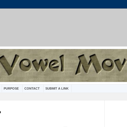
PURPOSE
CONTACT
SUBMIT A LINK
?