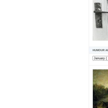
HUMOUR A