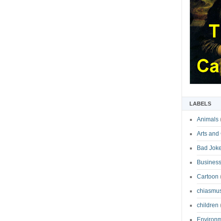
LABELS
Animals
Arts and
Bad Jok
Business
Cartoon
chiasmu
children
Environ