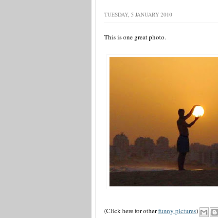
TUESDAY, 5 JANUARY 2010
This is one great photo.
(Click here for other
funny pictures
)