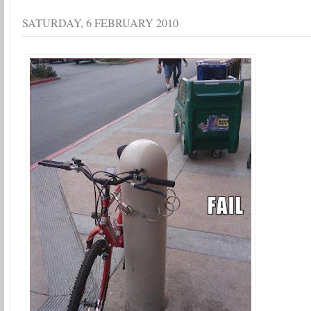
SATURDAY, 6 FEBRUARY 2010