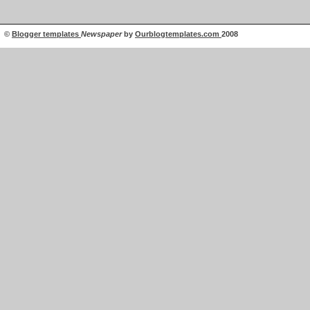
©
Blogger templates
Newspaper
by
Ourblogtemplates.com
2008