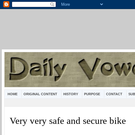
HOME
ORIGINAL CONTENT
HISTORY
PURPOSE
CONTACT
SUB
Very very safe and secure bike