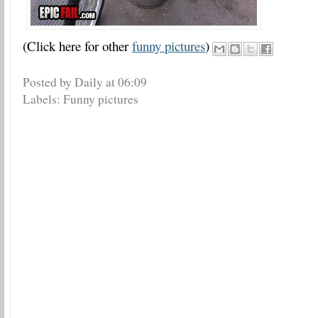
(Click here for other
funny pictures
)
Posted by Daily
at
06:09
Labels:
Funny pictures