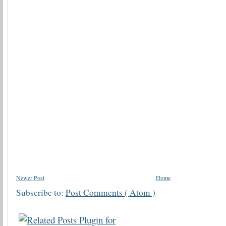
Newer Post
Home
Subscribe to:
Post Comments ( Atom )