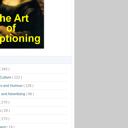
( 343 )
 Culture
( 122 )
es and Humour
( 128 )
 and Advertising
( 98 )
( 270 )
s
( 29 )
( 273 )
ment
( 19 )