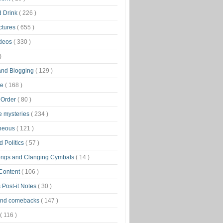
d Drink
( 226 )
ctures
( 655 )
ideos
( 330 )
)
 and Blogging
( 129 )
ge
( 168 )
 Order
( 80 )
tle mysteries
( 234 )
aneous
( 121 )
 Politics
( 57 )
ongs and Clanging Cymbals
( 14 )
 Content
( 106 )
 Post-it Notes
( 30 )
and comebacks
( 147 )
( 116 )