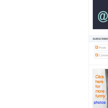
SUBSCRIBE
Posts
Comme