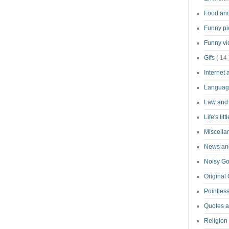
Food an
Funny pi
Funny v
Gifs
( 14 
Internet
Langua
Law and
Life's lit
Miscell
News and
Noisy G
Original
Pointless
Quotes 
Religion