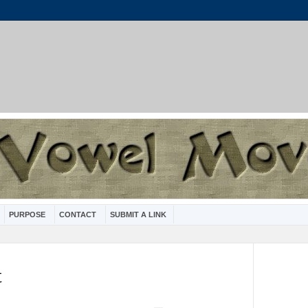
PURPOSE
CONTACT
SUBMIT A LINK
t