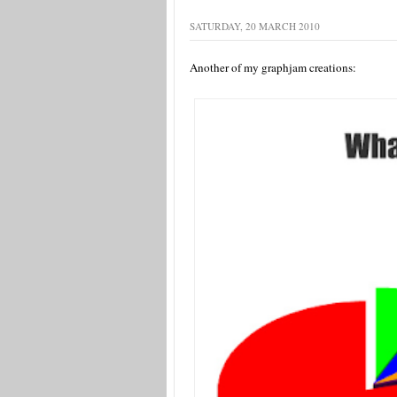
SATURDAY, 20 MARCH 2010
Another of my graphjam creations: