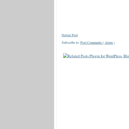
Newer Post
Subscribe to:
Post Comments ( Atom )