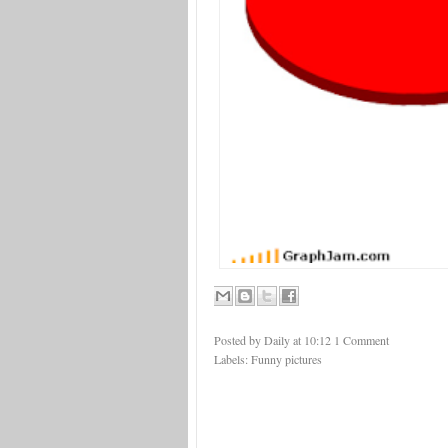
Posted by Daily
at
10:12
1 Comment
Labels:
Funny pictures