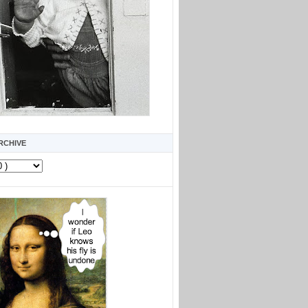
RCHIVE