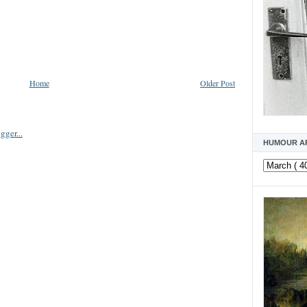
Home
Older Post
HUMOUR A