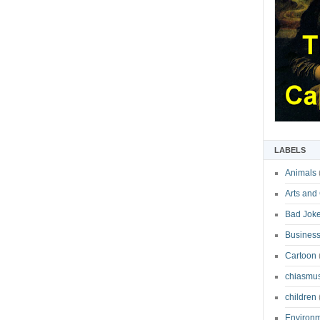
LABELS
Animals
Arts and
Bad Jok
Business
Cartoon
chiasmu
children
Environ