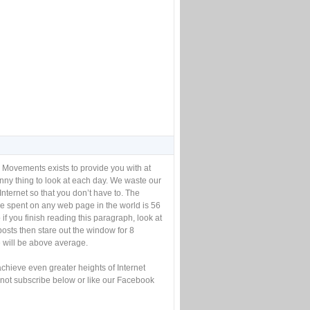
 Movements exists to provide you with at
unny thing to look at each day. We waste our
Internet so that you don’t have to. The
e spent on any web page in the world is 56
if you finish reading this paragraph, look at
posts then stare out the window for 8
will be above average.
achieve even greater heights of Internet
not subscribe below or like our Facebook