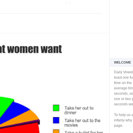
WELCOME
Daily Vowel
least one f
time on the 
average tim
seconds, so 
one or two 
seconds we 
To help us 
infamy why 
page.