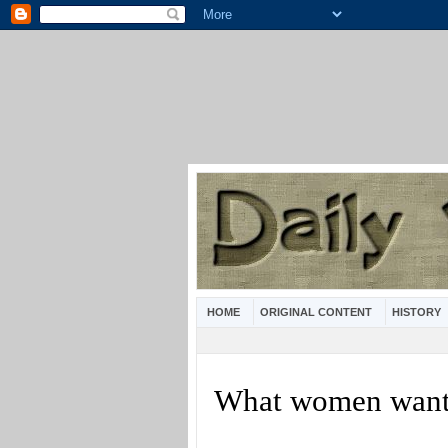
HOME
ORIGINAL CONTENT
HISTORY
What women wan