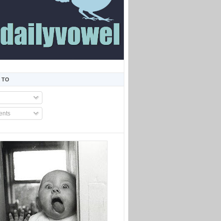
 TO
nts