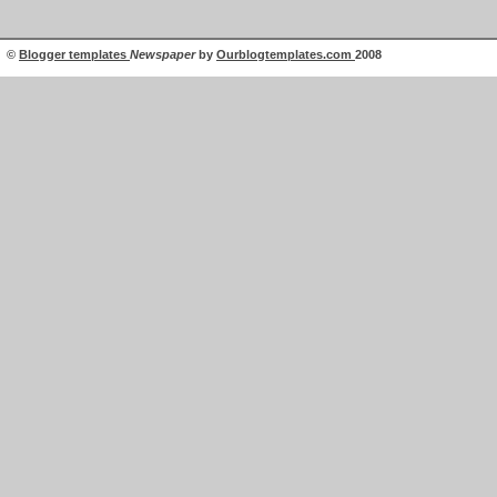
©
Blogger templates
Newspaper
by
Ourblogtemplates.com
2008