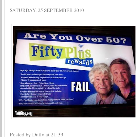
SATURDAY, 25 SEPTEMBER 2010
Posted by Daily
at
21:39