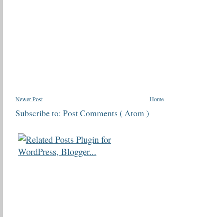
Newer Post
Home
Subscribe to:
Post Comments ( Atom )