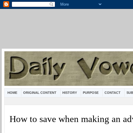
HOME
ORIGINAL CONTENT
HISTORY
PURPOSE
CONTACT
SUB
How to save when making an ad