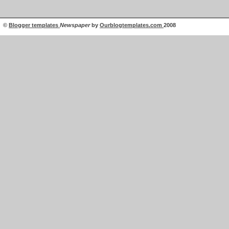
©
Blogger templates
Newspaper
by
Ourblogtemplates.com
2008