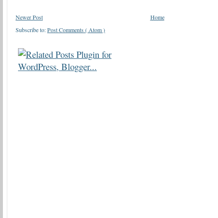
Newer Post
Home
Subscribe to:
Post Comments ( Atom )