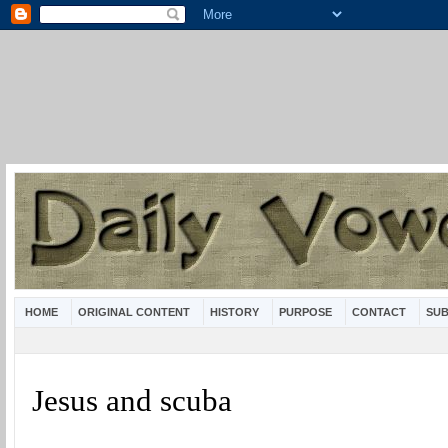
HOME
ORIGINAL CONTENT
HISTORY
PURPOSE
CONTACT
SUB
Jesus and scuba