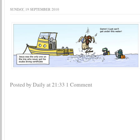
SUNDAY, 19 SEPTEMBER 2010
Posted by Daily
at
21:33
1 Comment