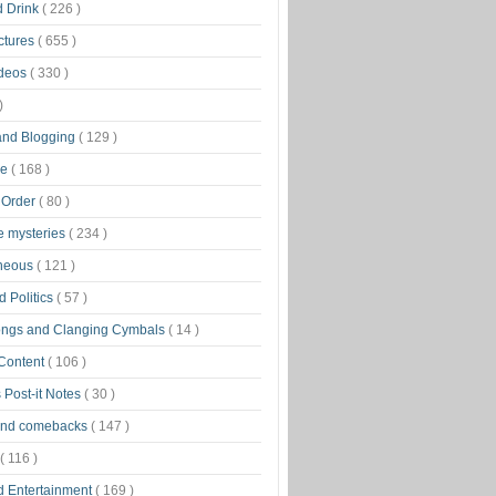
d Drink
( 226 )
ctures
( 655 )
ideos
( 330 )
)
 and Blogging
( 129 )
ge
( 168 )
 Order
( 80 )
tle mysteries
( 234 )
aneous
( 121 )
 Politics
( 57 )
ongs and Clanging Cymbals
( 14 )
 Content
( 106 )
 Post-it Notes
( 30 )
and comebacks
( 147 )
( 116 )
d Entertainment
( 169 )