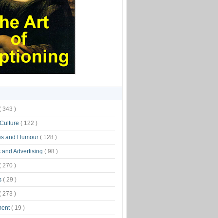
( 343 )
 Culture
( 122 )
es and Humour
( 128 )
 and Advertising
( 98 )
( 270 )
s
( 29 )
( 273 )
ment
( 19 )