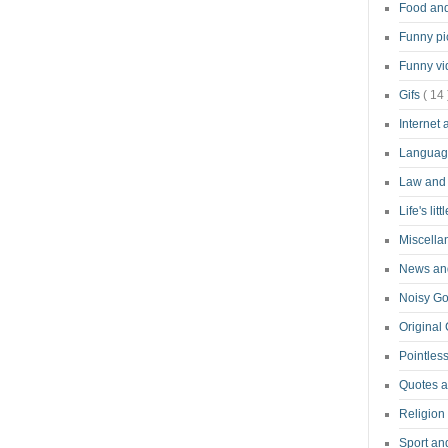
Food an
Funny pi
Funny v
Gifs
( 14 
Internet
Langua
Law and
Life's lit
Miscell
News and
Noisy G
Original
Pointless
Quotes 
Religion
Sport an