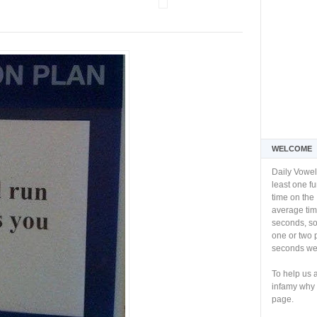
WELCOME
Daily Vowel
least one f
time on the 
average tim
seconds, so 
one or two 
seconds we 
To help us 
infamy why 
page.