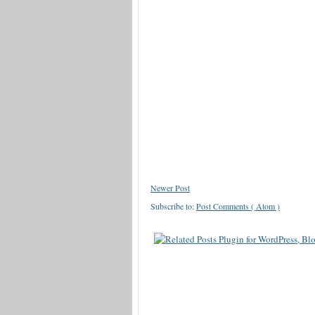
Newer Post
Subscribe to:
Post Comments ( Atom )