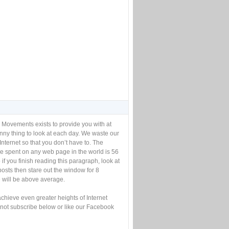
 Movements exists to provide you with at
unny thing to look at each day. We waste our
Internet so that you don’t have to. The
e spent on any web page in the world is 56
if you finish reading this paragraph, look at
posts then stare out the window for 8
will be above average.
achieve even greater heights of Internet
not subscribe below or like our Facebook