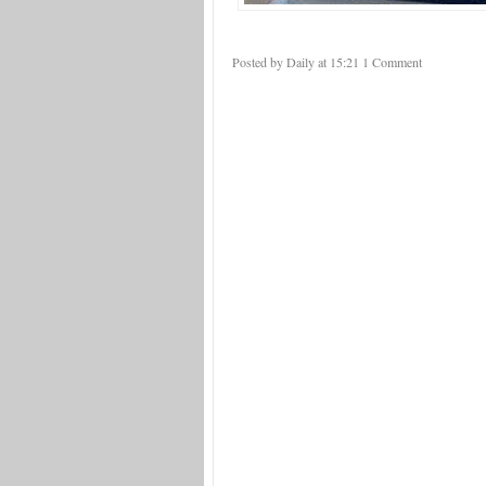
Posted by Daily
at
15:21
1 Comment