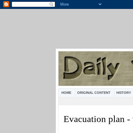
HOME
ORIGINAL CONTENT
HISTORY
Evacuation plan -