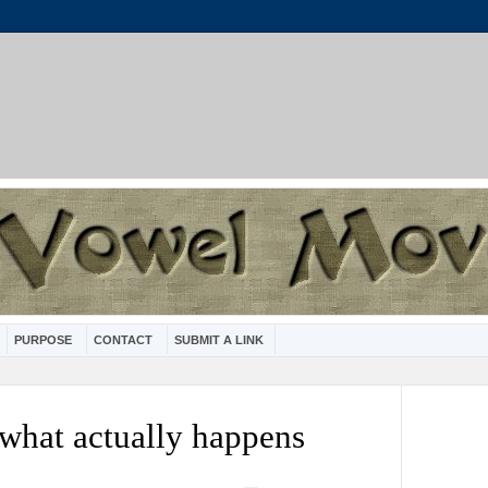
PURPOSE
CONTACT
SUBMIT A LINK
 what actually happens