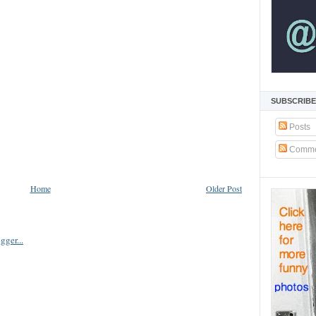
SUBSCRIBE
Posts
Comme
Home
Older Post