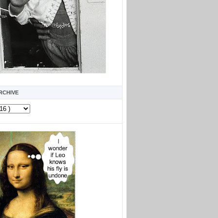
RCHIVE