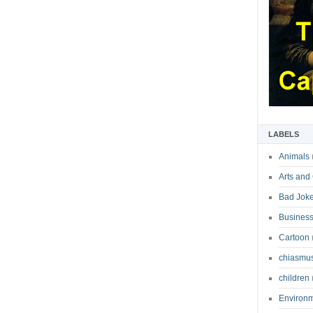
LABELS
Animals
Arts and
Bad Jok
Business
Cartoon
chiasmu
children
Environ