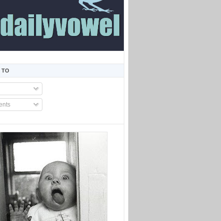
 TO
nts