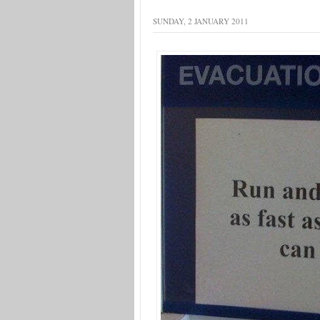
SUNDAY, 2 JANUARY 2011