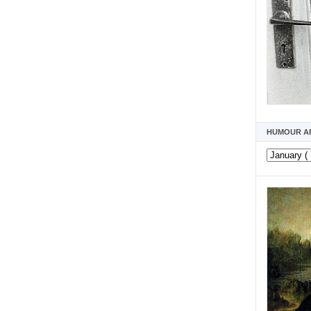
HUMOUR A