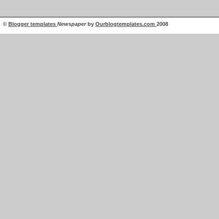
©
Blogger templates
Newspaper
by
Ourblogtemplates.com
2008