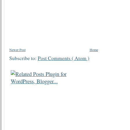
Newer Post
Home
Subscribe to:
Post Comments ( Atom )