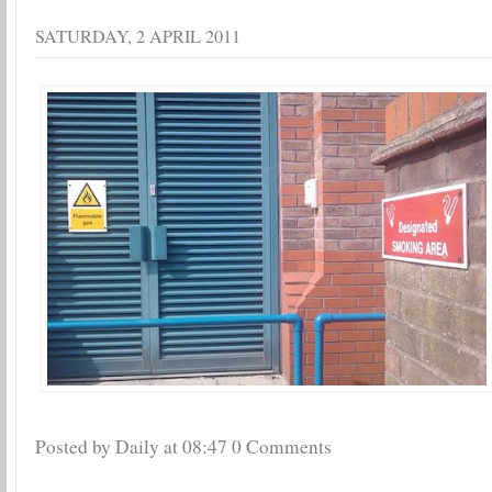
SATURDAY, 2 APRIL 2011
Posted by Daily
at
08:47
0 Comments