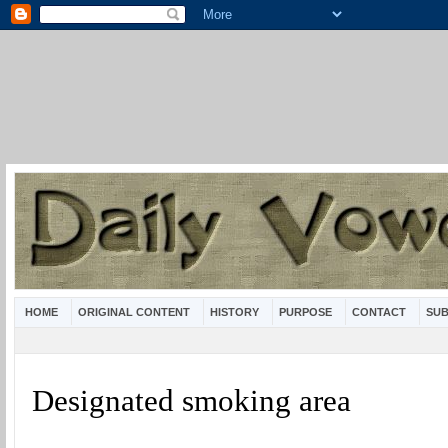
HOME
ORIGINAL CONTENT
HISTORY
PURPOSE
CONTACT
SUB
Designated smoking area