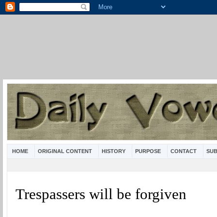
HOME
ORIGINAL CONTENT
HISTORY
PURPOSE
CONTACT
SUB
Trespassers will be forgiven