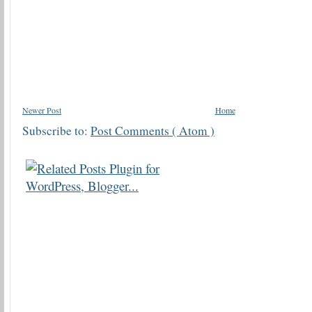
Newer Post
Home
Subscribe to:
Post Comments ( Atom )