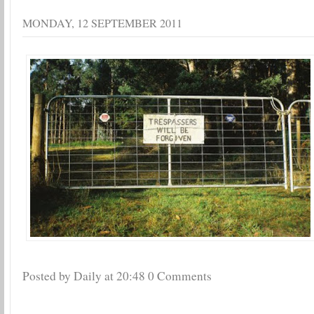
MONDAY, 12 SEPTEMBER 2011
Posted by Daily
at
20:48
0 Comments