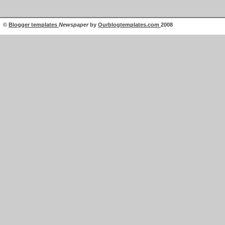
©
Blogger templates
Newspaper
by
Ourblogtemplates.com
2008