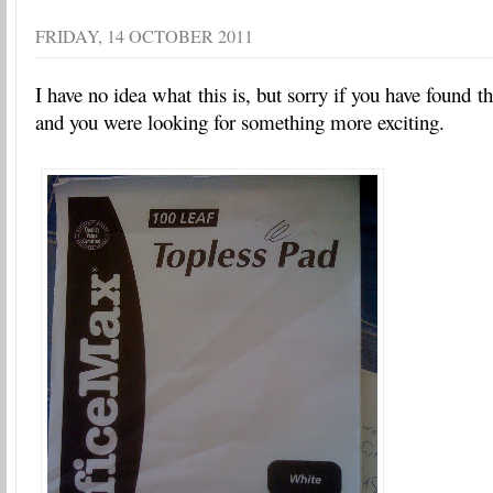
FRIDAY, 14 OCTOBER 2011
I have no idea what this is, but sorry if you have found th
and you were looking for something more exciting.