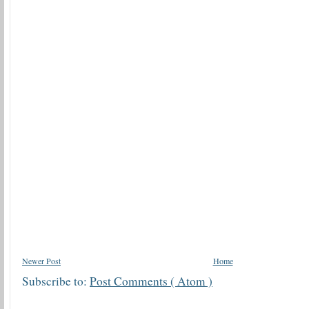
Newer Post
Home
Subscribe to:
Post Comments ( Atom )