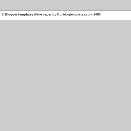
©
Blogger templates
Newspaper
by
Ourblogtemplates.com
2008