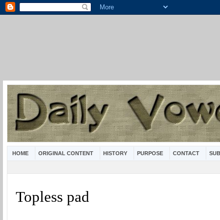
HOME
ORIGINAL CONTENT
HISTORY
PURPOSE
CONTACT
SUB
Topless pad