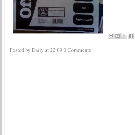
Posted by Daily
at
22:09
0 Comments