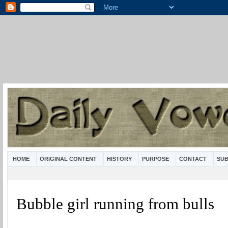
HOME
ORIGINAL CONTENT
HISTORY
PURPOSE
CONTACT
SUB
Bubble girl running from bulls