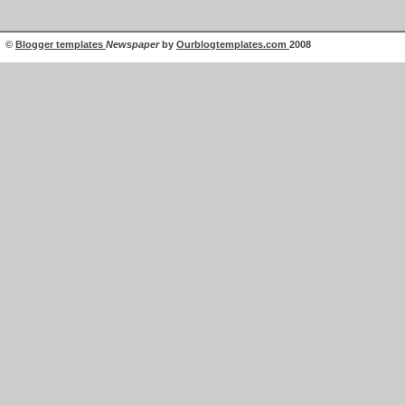
©
Blogger templates
Newspaper
by
Ourblogtemplates.com
2008