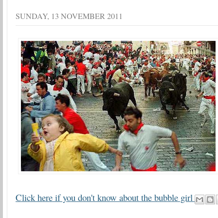
SUNDAY, 13 NOVEMBER 2011
Click here if you don't know about the bubble girl