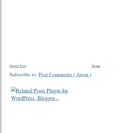
Newer Post
Home
Subscribe to:
Post Comments ( Atom )