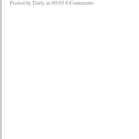
Posted by Daily
at
00:05
0 Comments