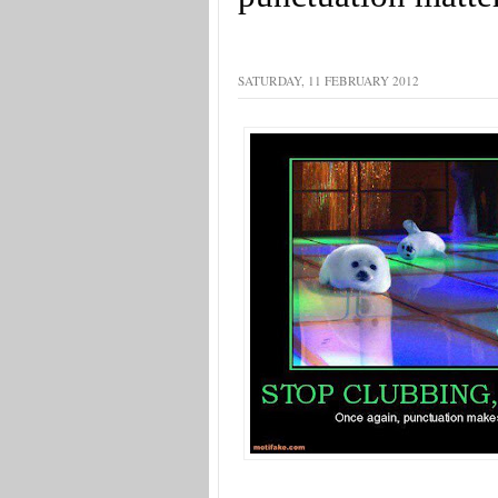
SATURDAY, 11 FEBRUARY 2012