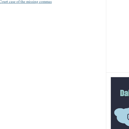
 Court case of the missing commas