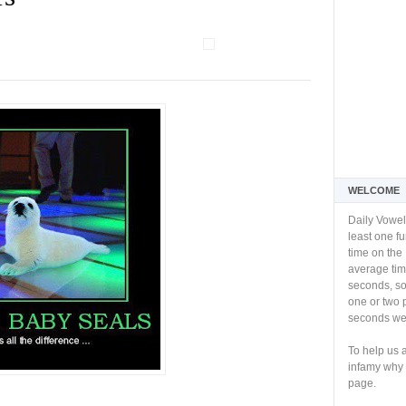
WELCOME
Daily Vowel
least one f
time on the 
average tim
seconds, so 
one or two 
seconds we 
To help us 
infamy why 
page.