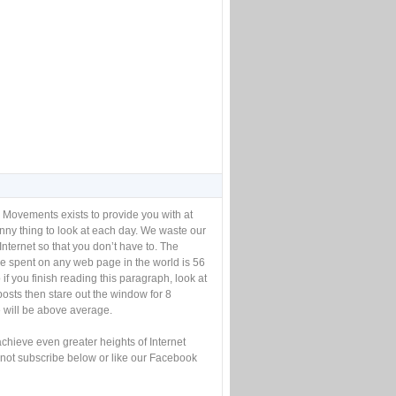
 Movements exists to provide you with at
unny thing to look at each day. We waste our
Internet so that you don’t have to. The
e spent on any web page in the world is 56
if you finish reading this paragraph, look at
posts then stare out the window for 8
will be above average.
achieve even greater heights of Internet
not subscribe below or like our Facebook