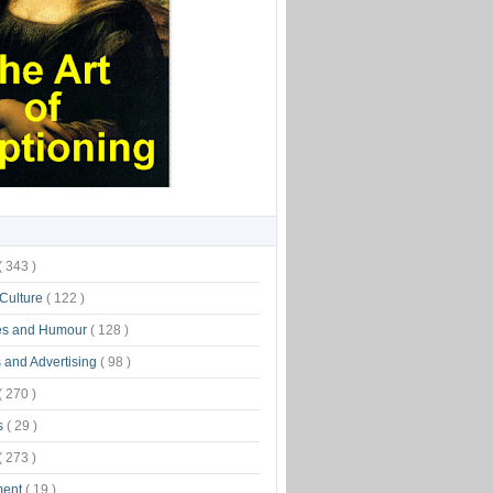
( 343 )
 Culture
( 122 )
es and Humour
( 128 )
 and Advertising
( 98 )
( 270 )
s
( 29 )
( 273 )
ment
( 19 )