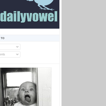
 TO
nts