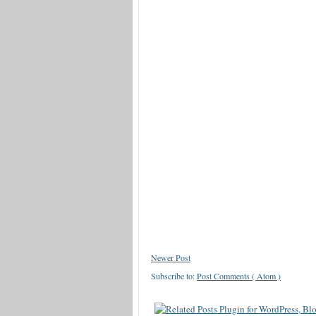
Newer Post
Subscribe to:
Post Comments ( Atom )