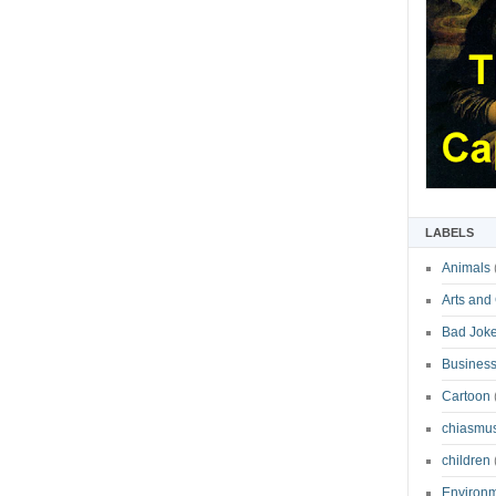
LABELS
Animals
Arts and
Bad Jok
Business
Cartoon
chiasmu
children
Environ