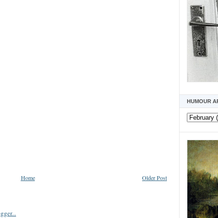
HUMOUR A
Home
Older Post