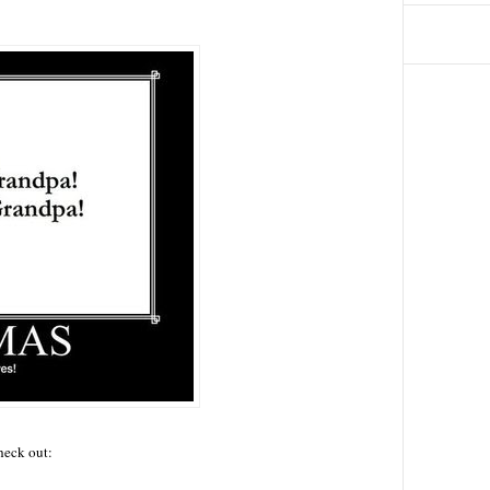
check out: