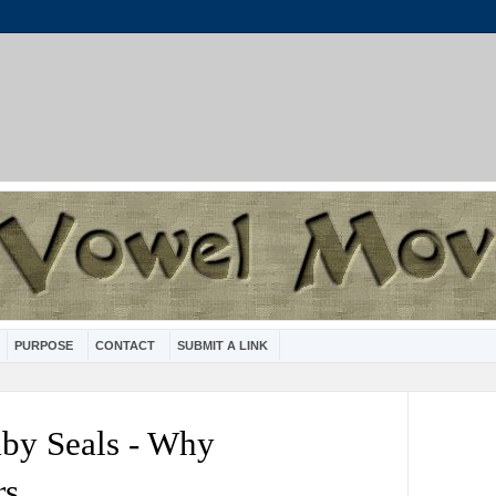
PURPOSE
CONTACT
SUBMIT A LINK
aby Seals - Why
rs