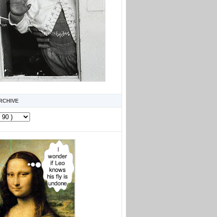
RCHIVE