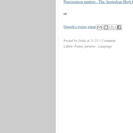
Punctuation matters - The Australian High
or
Gough's going great
Posted by Daily
at
21:23
1 Comment
Labels:
Funny pictures
,
Language