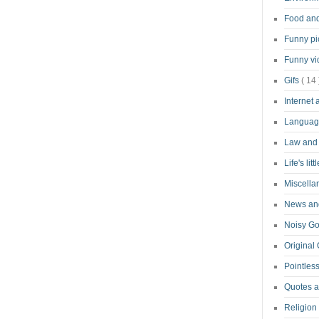
Food an
Funny pi
Funny v
Gifs
( 14 
Internet
Langua
Law and
Life's lit
Miscell
News and
Noisy G
Original
Pointless
Quotes 
Religion