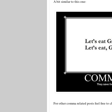
A bit similar to this one:
For other comma related posts feel free to 