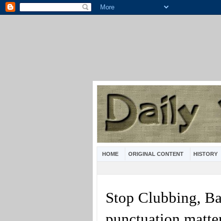
HOME
ORIGINAL CONTENT
HISTORY
Stop Clubbing, B
punctuation matte