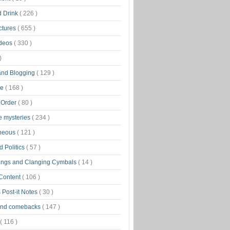
d Drink
( 226 )
ctures
( 655 )
ideos
( 330 )
)
 and Blogging
( 129 )
ge
( 168 )
 Order
( 80 )
tle mysteries
( 234 )
aneous
( 121 )
 Politics
( 57 )
ongs and Clanging Cymbals
( 14 )
 Content
( 106 )
 Post-it Notes
( 30 )
and comebacks
( 147 )
( 116 )