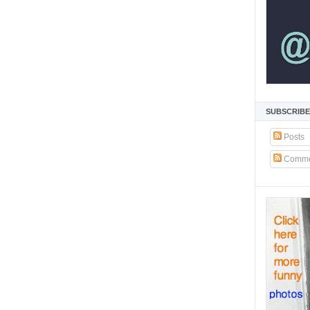
SUBSCRIBE
Posts
Comme