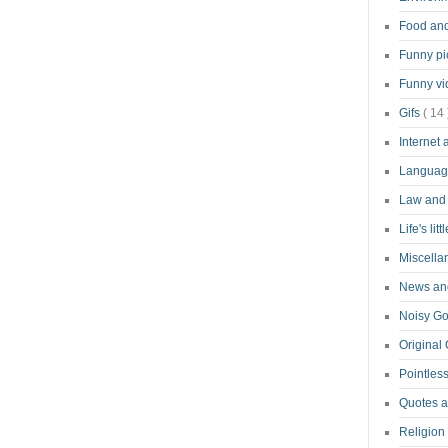
Food an
Funny pi
Funny v
Gifs
( 14 
Internet
Langua
Law and
Life's lit
Miscell
News and
Noisy G
Original
Pointless
Quotes 
Religion