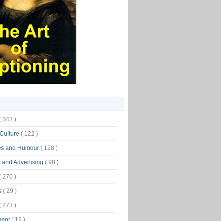
( 343 )
 Culture
( 122 )
es and Humour
( 128 )
 and Advertising
( 98 )
( 270 )
s
( 29 )
( 273 )
ment
( 19 )