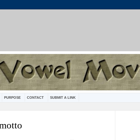
PURPOSE
CONTACT
SUBMIT A LINK
 motto