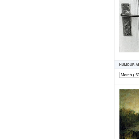
HUMOUR A