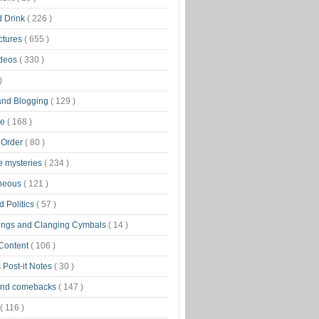
d Drink
( 226 )
ctures
( 655 )
ideos
( 330 )
)
 and Blogging
( 129 )
ge
( 168 )
 Order
( 80 )
tle mysteries
( 234 )
aneous
( 121 )
 Politics
( 57 )
ongs and Clanging Cymbals
( 14 )
 Content
( 106 )
 Post-it Notes
( 30 )
and comebacks
( 147 )
( 116 )