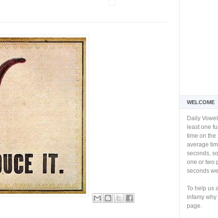
WELCOME
Daily Vowel
least one f
time on the 
average tim
seconds, so 
one or two 
seconds we 
To help us 
infamy why 
page.