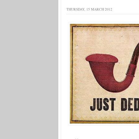
THURSDAY, 15 MARCH 2012