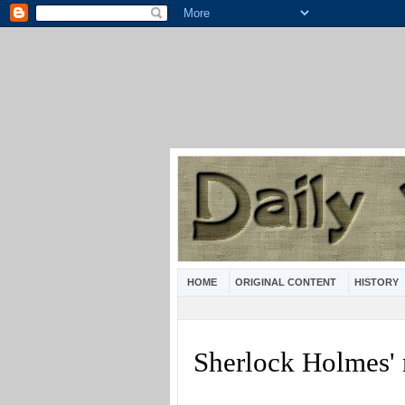
HOME
ORIGINAL CONTENT
HISTORY
Sherlock Holmes'