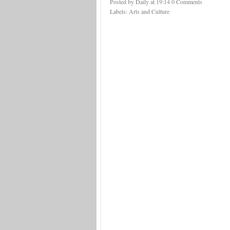
Posted by Daily
at
19:14
0 Comments
Labels:
Arts and Culture