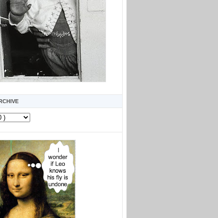
RCHIVE