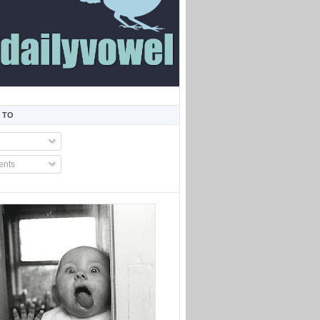
 TO
nts