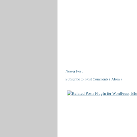
Newer Post
Subscribe to:
Post Comments ( Atom )