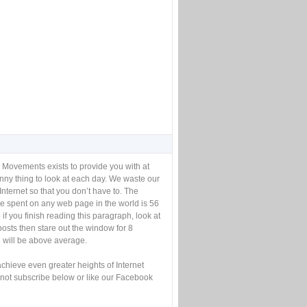
 Movements exists to provide you with at
unny thing to look at each day. We waste our
Internet so that you don’t have to. The
e spent on any web page in the world is 56
if you finish reading this paragraph, look at
posts then stare out the window for 8
will be above average.
achieve even greater heights of Internet
not subscribe below or like our Facebook