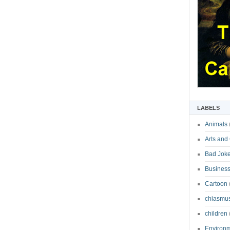
LABELS
Animals
Arts and
Bad Jok
Business
Cartoon
chiasmu
children
Environ