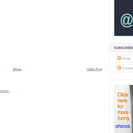
SUBSCRIBE
Posts
Comme
Home
Older Post