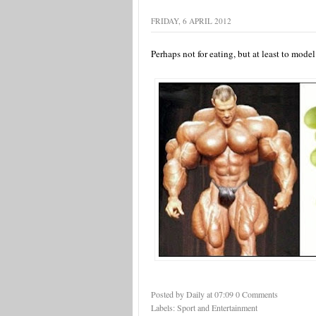
FRIDAY, 6 APRIL 2012
Perhaps not for eating, but at least to mode
Posted by Daily
at
07:09
0 Comments
Labels:
Sport and Entertainment