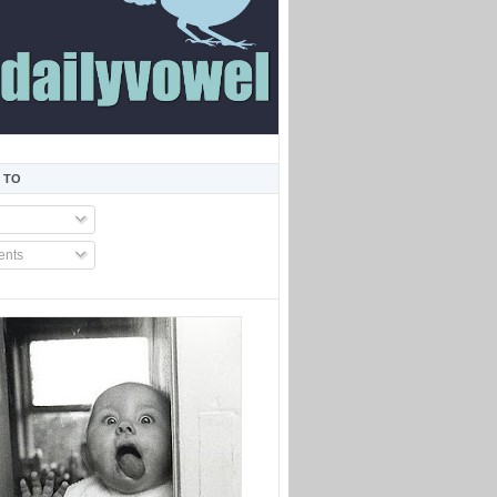
 TO
nts