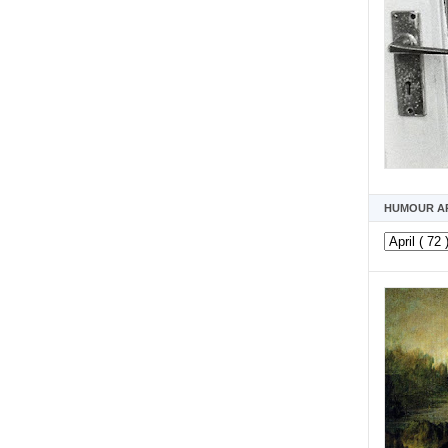
HUMOUR A