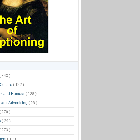
( 343 )
 Culture
( 122 )
es and Humour
( 128 )
 and Advertising
( 98 )
( 270 )
s
( 29 )
( 273 )
ment
( 19 )