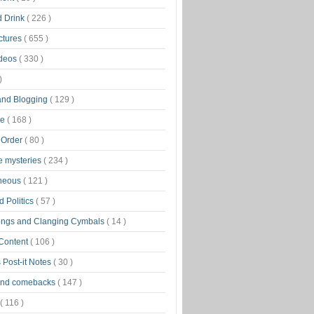
d Drink
( 226 )
ctures
( 655 )
ideos
( 330 )
)
 and Blogging
( 129 )
ge
( 168 )
 Order
( 80 )
tle mysteries
( 234 )
aneous
( 121 )
 Politics
( 57 )
ongs and Clanging Cymbals
( 14 )
 Content
( 106 )
 Post-it Notes
( 30 )
and comebacks
( 147 )
( 116 )