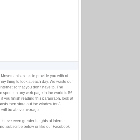
 Movements exists to provide you with at
unny thing to look at each day. We waste our
Internet so that you don’t have to. The
e spent on any web page in the world is 56
if you finish reading this paragraph, look at
posts then stare out the window for 8
will be above average.
achieve even greater heights of Internet
not subscribe below or like our Facebook