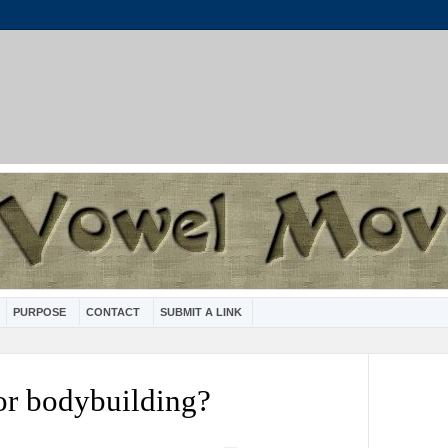
PURPOSE
CONTACT
SUBMIT A LINK
or bodybuilding?