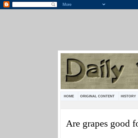
HOME
ORIGINAL CONTENT
HISTORY
Are grapes good f