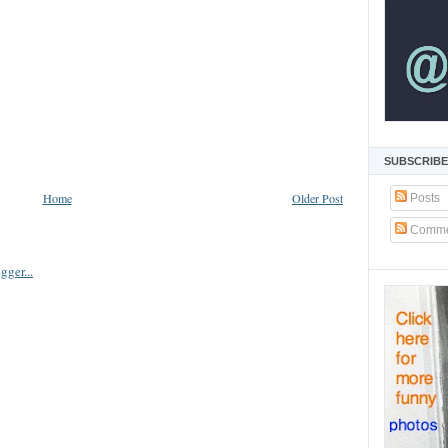
SUBSCRIBE
Home
Older Post
Posts
Comme