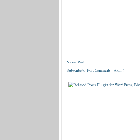
Newer Post
Subscribe to:
Post Comments ( Atom )