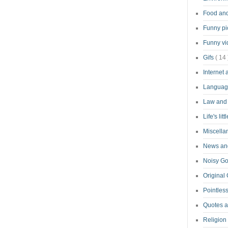
Food an
Funny pi
Funny v
Gifs
( 14 
Internet
Langua
Law and
Life's lit
Miscell
News and
Noisy G
Original
Pointless
Quotes 
Religion