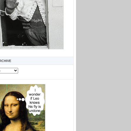
RCHIVE