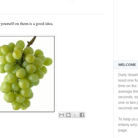
l yourself on them is a good idea.
WELCOME
Daily Vowel
least one f
time on the 
average tim
seconds, so 
one or two 
seconds we 
To help us 
infamy why 
page.