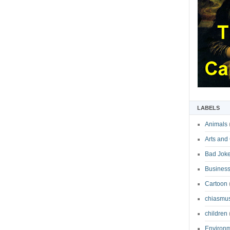
LABELS
Animals
Arts and
Bad Jok
Business
Cartoon
chiasmu
children
Environ