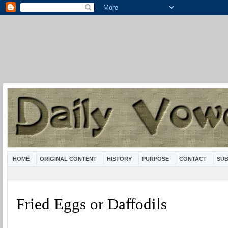
HOME
ORIGINAL CONTENT
HISTORY
PURPOSE
CONTACT
SUB
Fried Eggs or Daffodils