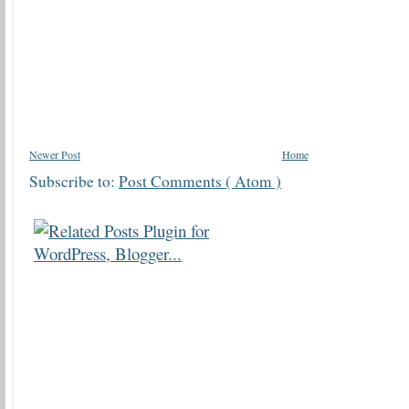
Newer Post
Home
Subscribe to:
Post Comments ( Atom )