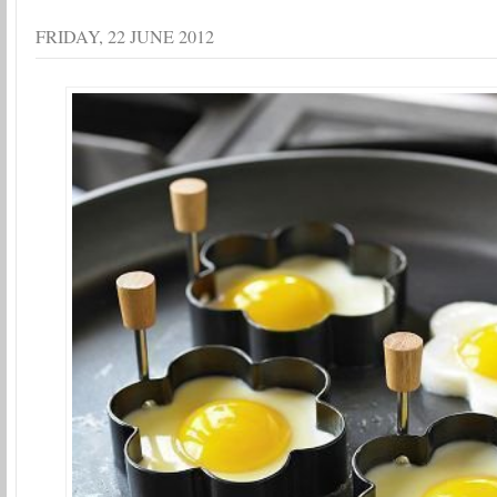
FRIDAY, 22 JUNE 2012