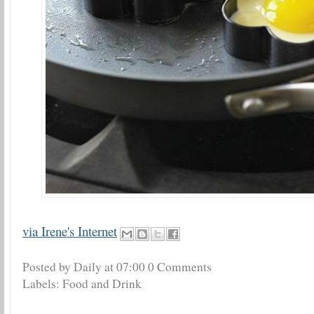
via Irene's Internet
Posted by Daily
at
07:00
0 Comments
Labels:
Food and Drink