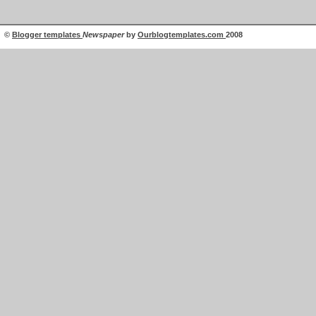
©
Blogger templates
Newspaper
by
Ourblogtemplates.com
2008