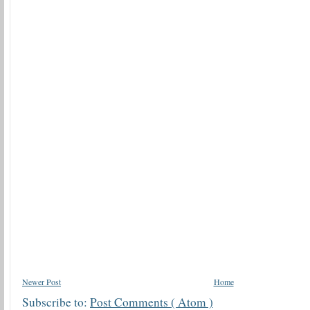
Newer Post
Home
Subscribe to:
Post Comments ( Atom )