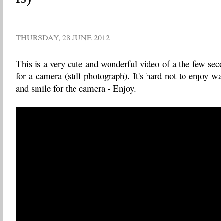
THURSDAY, 28 JUNE 2012
This is a very cute and wonderful video of a the few sec
for a camera (still photograph). It's hard not to enjoy 
and smile for the camera - Enjoy.