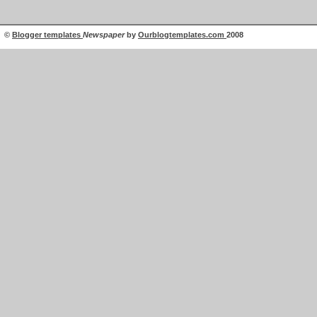
©
Blogger templates
Newspaper
by
Ourblogtemplates.com
2008