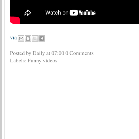
via
Posted by Daily
at
07:00
0 Comments
Labels:
Funny videos