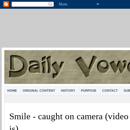
HOME
ORIGINAL CONTENT
HISTORY
PURPOSE
CONTACT
SUB
Smile - caught on camera (video
is)