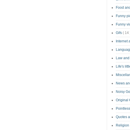
Food an
Funny pi
Funny v
Gifs
( 14 
Internet
Langua
Law and
Life's lit
Miscell
News and
Noisy G
Original
Pointless
Quotes 
Religion