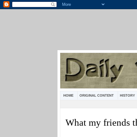
HOME
ORIGINAL CONTENT
HISTORY
What my friends t