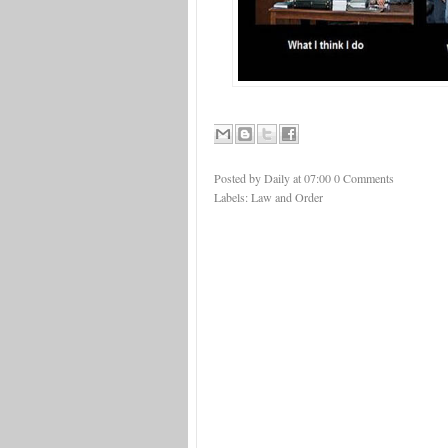
Posted by Daily
at
07:00
0 Comments
Labels:
Law and Order