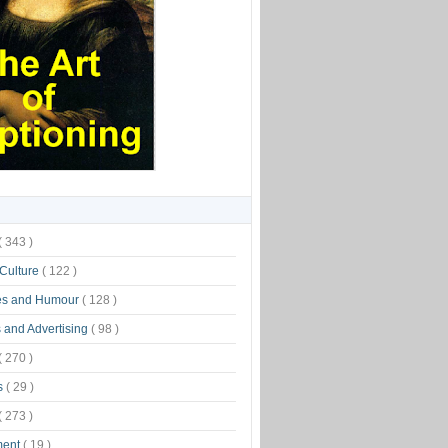
( 343 )
 Culture
( 122 )
es and Humour
( 128 )
 and Advertising
( 98 )
( 270 )
s
( 29 )
( 273 )
ment
( 19 )