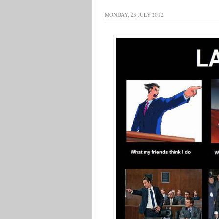
MONDAY, 23 JULY 2012