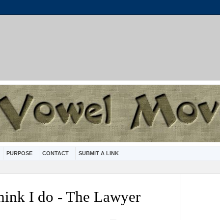
PURPOSE
CONTACT
SUBMIT A LINK
hink I do - The Lawyer