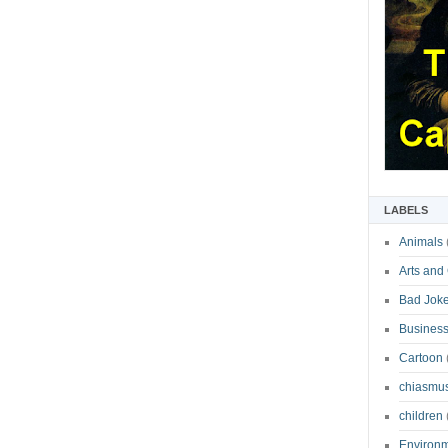
LABELS
Animals
Arts and
Bad Jok
Business
Cartoon
chiasmu
children
Environ