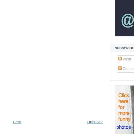
SUBSCRIBE
Posts
Comme
Home
Older Post