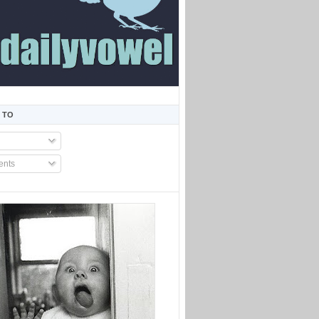
 TO
nts