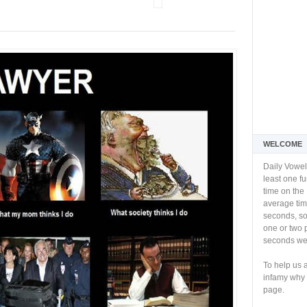
WELCOME
Daily Vowel
least one f
time on the 
average tim
seconds, so 
one or two 
seconds we 
To help us 
infamy why 
page.