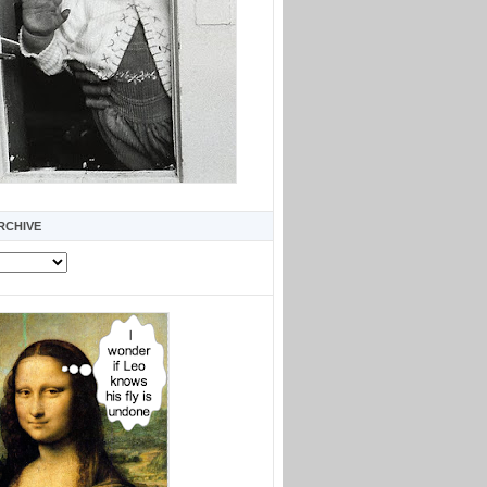
RCHIVE