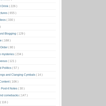
d Drink
( 226 )
ctures
( 655 )
ideos
( 330 )
)
 and Blogging
( 129 )
ge
( 168 )
 Order
( 80 )
tle mysteries
( 234 )
aneous
( 121 )
 Politics
( 57 )
ongs and Clanging Cymbals
( 14 )
 Content
( 106 )
 Post-it Notes
( 30 )
and comebacks
( 147 )
( 116 )