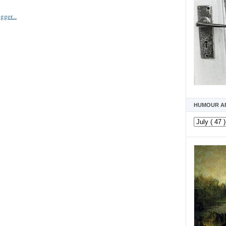
HUMOUR A