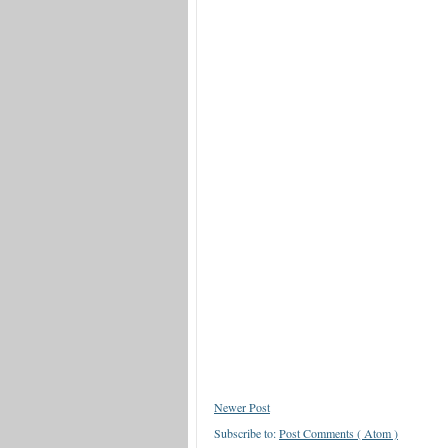
Newer Post
Subscribe to:
Post Comments ( Atom )