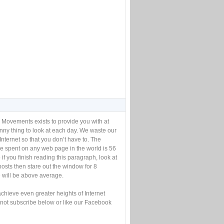
 Movements exists to provide you with at
unny thing to look at each day. We waste our
Internet so that you don’t have to. The
e spent on any web page in the world is 56
if you finish reading this paragraph, look at
posts then stare out the window for 8
will be above average.
achieve even greater heights of Internet
not subscribe below or like our Facebook