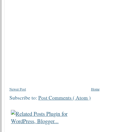
Newer Post
Home
Subscribe to:
Post Comments ( Atom )