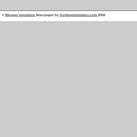
©
Blogger templates
Newspaper
by
Ourblogtemplates.com
2008