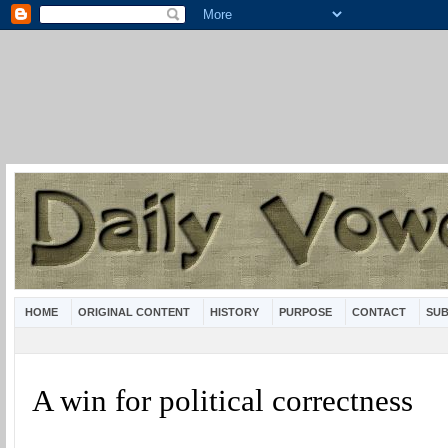
HOME
ORIGINAL CONTENT
HISTORY
PURPOSE
CONTACT
SUB
A win for political correctness