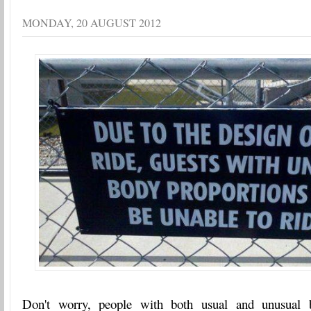
MONDAY, 20 AUGUST 2012
Don't worry, people with both usual and unusual b