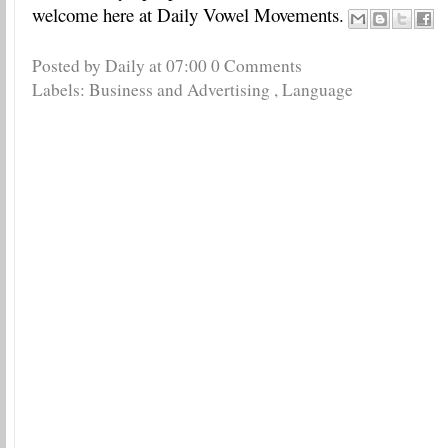
welcome here at Daily Vowel Movements.
Posted by Daily
at
07:00
0 Comments
Labels:
Business and Advertising
,
Language