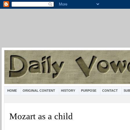
HOME
ORIGINAL CONTENT
HISTORY
PURPOSE
CONTACT
SUB
Mozart as a child