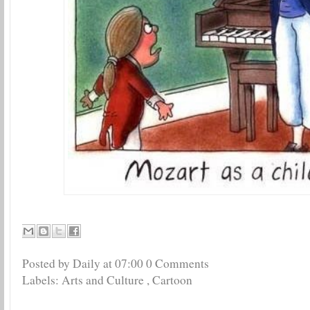
Posted by Daily
at
07:00
0 Comments
Labels:
Arts and Culture
,
Cartoon