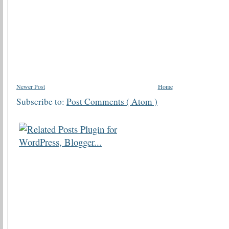
Newer Post
Home
Subscribe to:
Post Comments ( Atom )