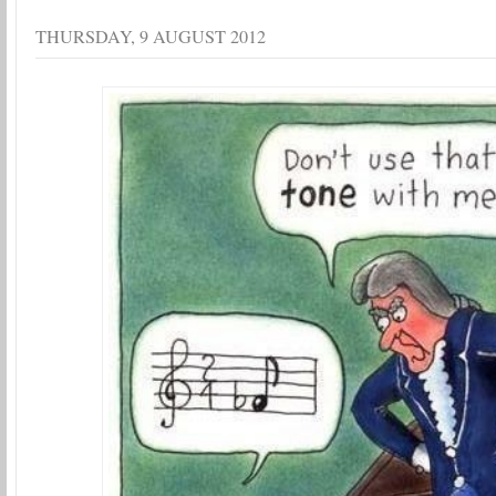
THURSDAY, 9 AUGUST 2012