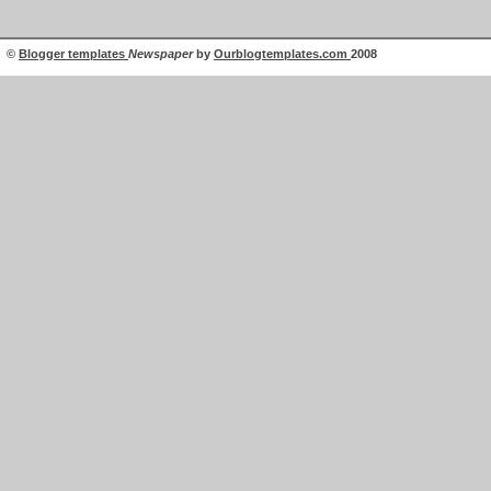
©
Blogger templates
Newspaper
by
Ourblogtemplates.com
2008