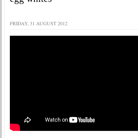
FRIDAY, 31 AUGUST 2012