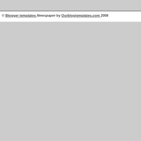
©
Blogger templates
Newspaper
by
Ourblogtemplates.com
2008