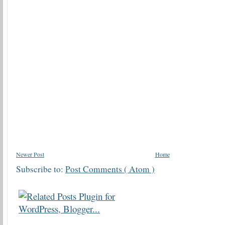
Newer Post
Home
Subscribe to:
Post Comments ( Atom )