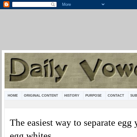
HOME
ORIGINAL CONTENT
HISTORY
PURPOSE
CONTACT
SUB
The easiest way to separate egg 
egg whites