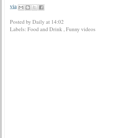
via
Posted by Daily
at
14:02
Labels:
Food and Drink
,
Funny videos