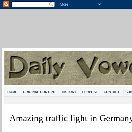
HOME
ORIGINAL CONTENT
HISTORY
PURPOSE
CONTACT
SUB
Amazing traffic light in German