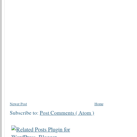
Newer Post
Home
Subscribe to:
Post Comments ( Atom )