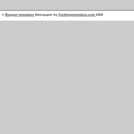
©
Blogger templates
Newspaper
by
Ourblogtemplates.com
2008