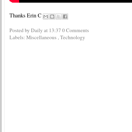
Thanks Erin C
Posted by Daily
at
13:37
0 Comments
Labels:
Miscellaneous
,
Technology