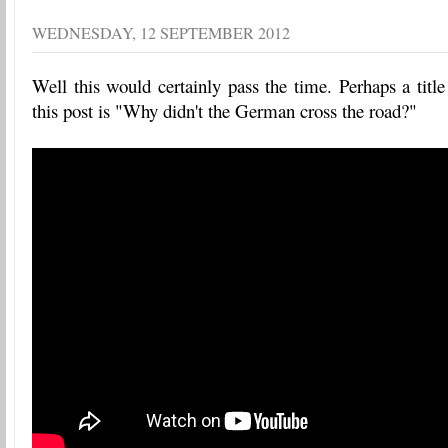
WEDNESDAY, 12 SEPTEMBER 2012
Well this would certainly pass the time. Perhaps a title
this post is "Why didn't the German cross the road?"