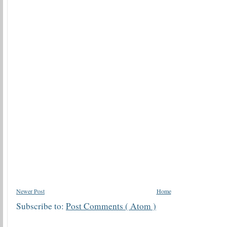
Newer Post
Home
Subscribe to:
Post Comments ( Atom )