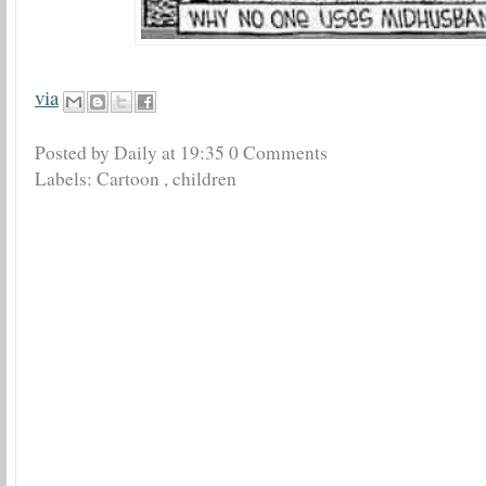
via
Posted by Daily
at
19:35
0 Comments
Labels:
Cartoon
,
children