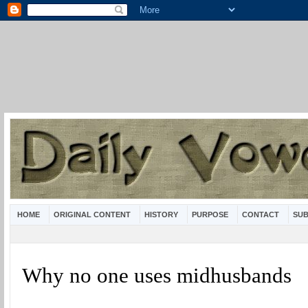
HOME
ORIGINAL CONTENT
HISTORY
PURPOSE
CONTACT
SUB
Why no one uses midhusbands