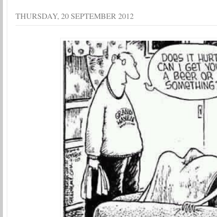
THURSDAY, 20 SEPTEMBER 2012