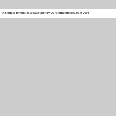
©
Blogger templates
Newspaper
by
Ourblogtemplates.com
2008