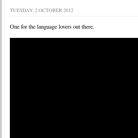
TUESDAY, 2 OCTOBER 2012
One for the language lovers out there.