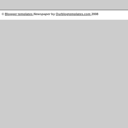
©
Blogger templates
Newspaper
by
Ourblogtemplates.com
2008