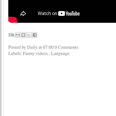
via
Posted by Daily
at
07:00
0 Comments
Labels:
Funny videos
,
Language