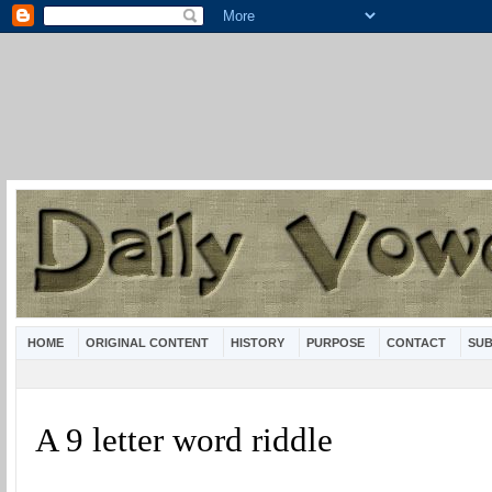
HOME
ORIGINAL CONTENT
HISTORY
PURPOSE
CONTACT
SUB
A 9 letter word riddle