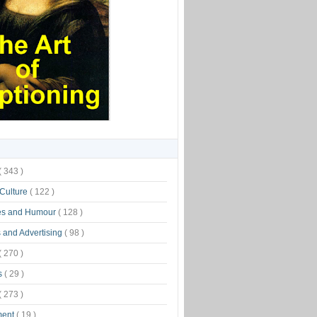
( 343 )
 Culture
( 122 )
es and Humour
( 128 )
 and Advertising
( 98 )
( 270 )
s
( 29 )
( 273 )
ment
( 19 )