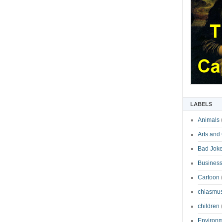
LABELS
Animals
Arts and
Bad Jok
Business
Cartoon
chiasmu
children
Environ