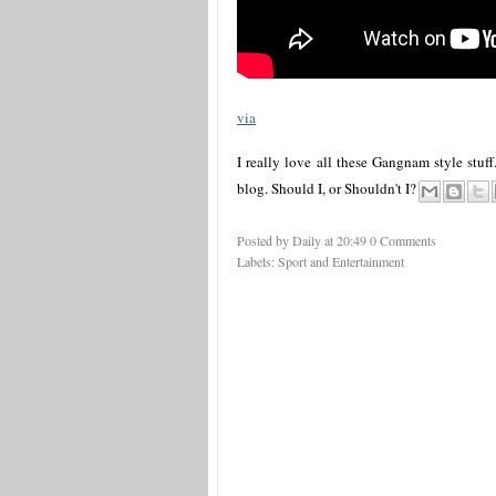
via
I really love all these Gangnam style stuf
blog. Should I, or Shouldn't I?
Posted by Daily
at
20:49
0 Comments
Labels:
Sport and Entertainment