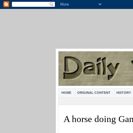
HOME
ORIGINAL CONTENT
HISTORY
A horse doing Ga