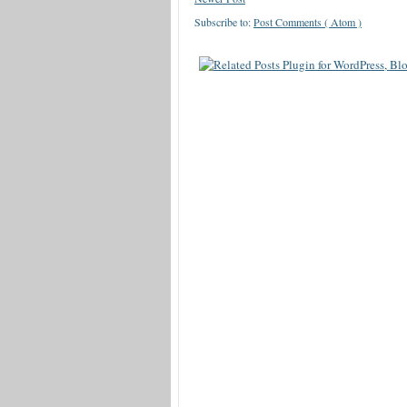
Subscribe to:
Post Comments ( Atom )