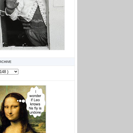
RCHIVE