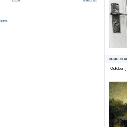
HUMOUR A