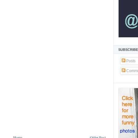
SUBSCRIBE
Posts
Comme
Home
Older Post