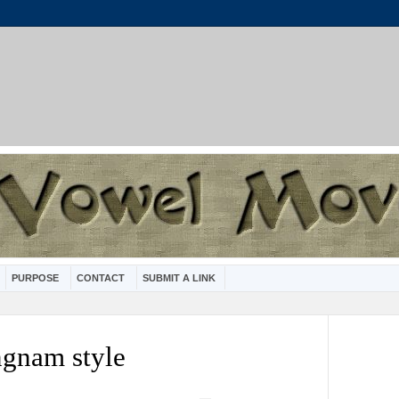
PURPOSE
CONTACT
SUBMIT A LINK
ngnam style