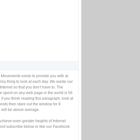
 Movements exists to provide you with at
unny thing to look at each day. We waste our
Internet so that you don’t have to. The
e spent on any web page in the world is 56
if you finish reading this paragraph, look at
posts then stare out the window for 8
will be above average.
achieve even greater heights of Internet
not subscribe below or like our Facebook