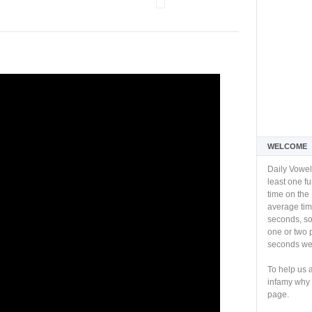
WELCOME
Daily Vowel
least one f
time on the 
average tim
seconds, so 
one or two 
seconds we 
To help us 
infamy why 
page.