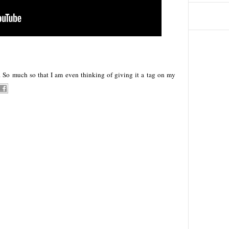
f. So much so that I am even thinking of giving it a tag on my