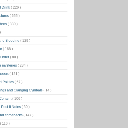
d Drink
( 226 )
ctures
( 655 )
ideos
( 330 )
)
 and Blogging
( 129 )
ge
( 168 )
 Order
( 80 )
tle mysteries
( 234 )
aneous
( 121 )
 Politics
( 57 )
ongs and Clanging Cymbals
( 14 )
 Content
( 106 )
 Post-it Notes
( 30 )
and comebacks
( 147 )
( 116 )