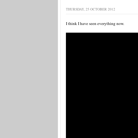
THURSDAY, 25 OCTOBER 2012
I think I have seen everything now.