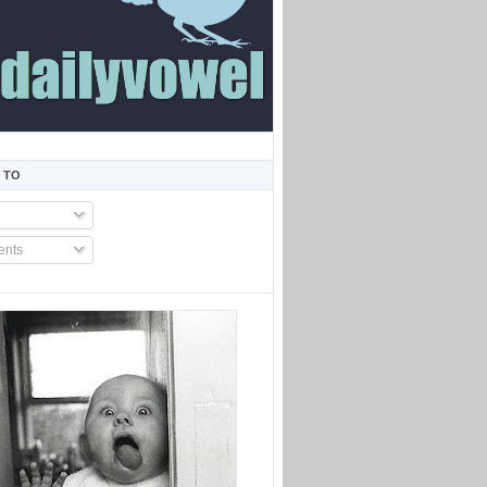
 TO
nts