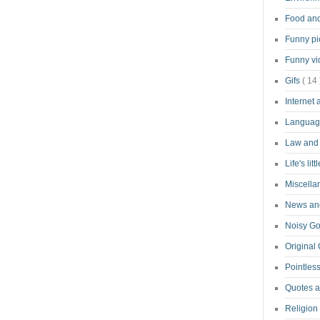
Food an
Funny pi
Funny v
Gifs
( 14 
Internet
Langua
Law and
Life's lit
Miscell
News and
Noisy G
Original
Pointless
Quotes 
Religion