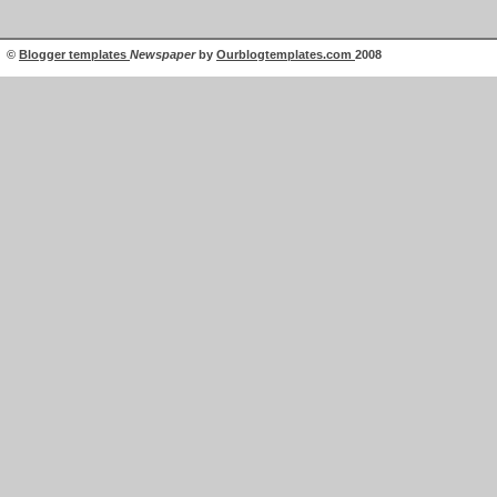
©
Blogger templates
Newspaper
by
Ourblogtemplates.com
2008