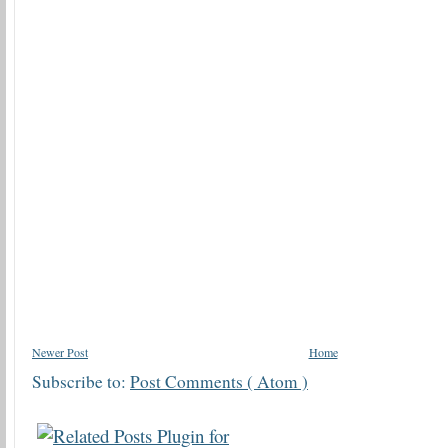
Newer Post
Home
Subscribe to:
Post Comments ( Atom )