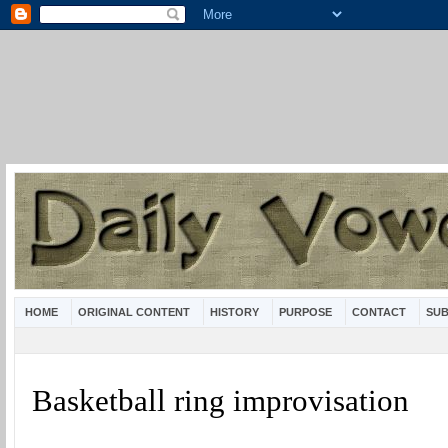
HOME
ORIGINAL CONTENT
HISTORY
PURPOSE
CONTACT
SUB
Basketball ring improvisation