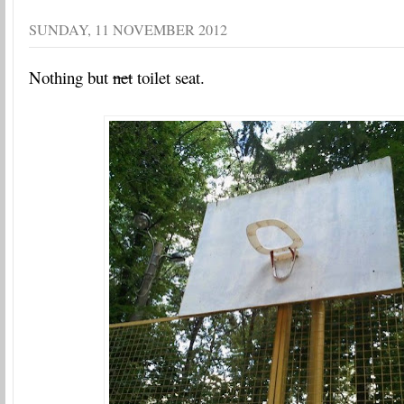
SUNDAY, 11 NOVEMBER 2012
Nothing but
net
toilet seat.