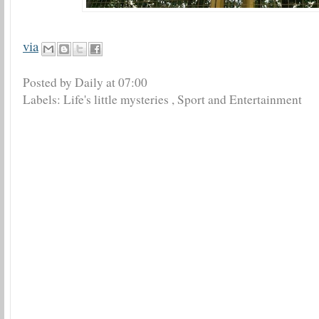
via
Posted by Daily
at
07:00
Labels:
Life's little mysteries
,
Sport and Entertainment