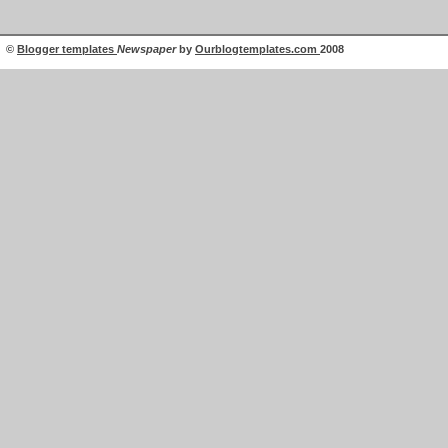
©
Blogger templates
Newspaper
by
Ourblogtemplates.com
2008