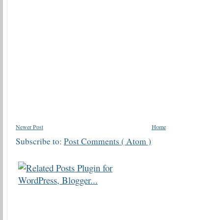
Newer Post
Home
Subscribe to:
Post Comments ( Atom )