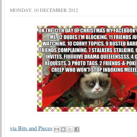
MONDAY, 10 DECEMBER 2012
via Bits and Pieces