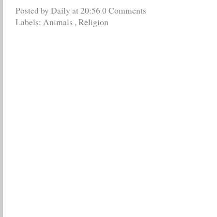
Posted by Daily
at
20:56
0 Comments
Labels:
Animals
,
Religion