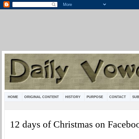
HOME
ORIGINAL CONTENT
HISTORY
PURPOSE
CONTACT
SUB
12 days of Christmas on Facebo