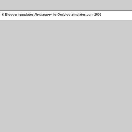
©
Blogger templates
Newspaper
by
Ourblogtemplates.com
2008