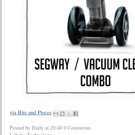
via Bits and Pieces
Posted by Daily
at
20:40
0 Comments
Labels:
Technology