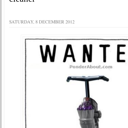
SATURDAY, 8 DECEMBER 2012