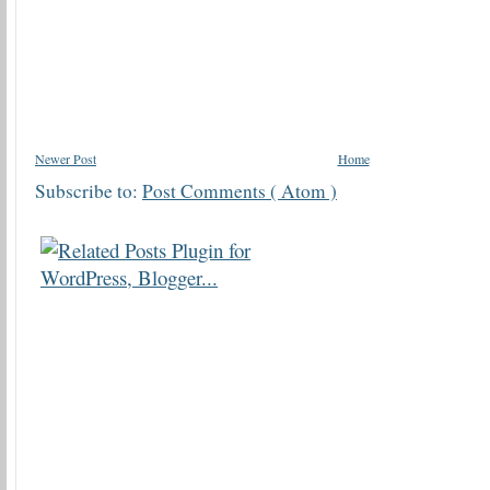
Newer Post
Home
Subscribe to:
Post Comments ( Atom )