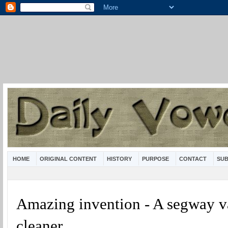
HOME
ORIGINAL CONTENT
HISTORY
PURPOSE
CONTACT
SUB
Amazing invention - A segway 
cleaner