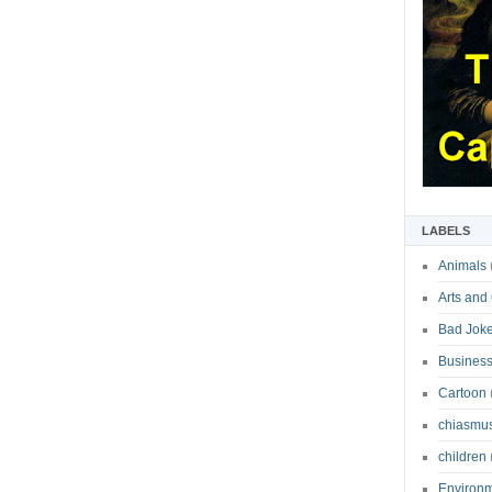
LABELS
Animals
Arts and
Bad Jok
Business
Cartoon
chiasmu
children
Environ