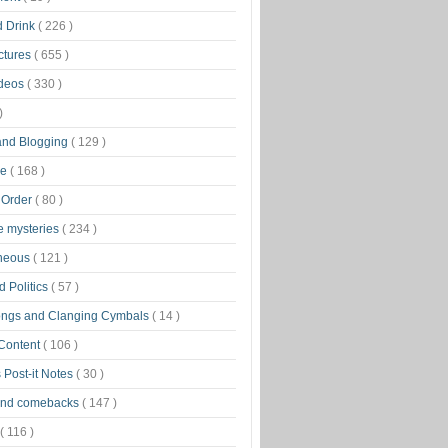
d Drink
( 226 )
ctures
( 655 )
ideos
( 330 )
)
 and Blogging
( 129 )
ge
( 168 )
 Order
( 80 )
tle mysteries
( 234 )
aneous
( 121 )
 Politics
( 57 )
ongs and Clanging Cymbals
( 14 )
 Content
( 106 )
 Post-it Notes
( 30 )
and comebacks
( 147 )
( 116 )