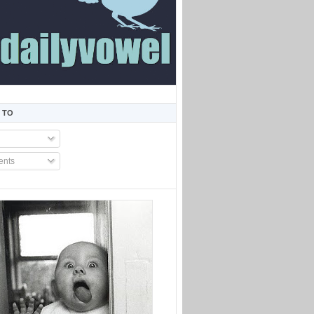
 TO
nts