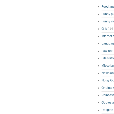
Food an
Funny pi
Funny v
Gifs
( 14 
Internet
Langua
Law and
Life's lit
Miscell
News and
Noisy G
Original
Pointless
Quotes 
Religion