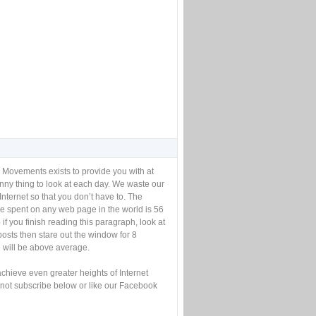
 Movements exists to provide you with at
unny thing to look at each day. We waste our
Internet so that you don’t have to. The
e spent on any web page in the world is 56
if you finish reading this paragraph, look at
posts then stare out the window for 8
will be above average.
achieve even greater heights of Internet
not subscribe below or like our Facebook