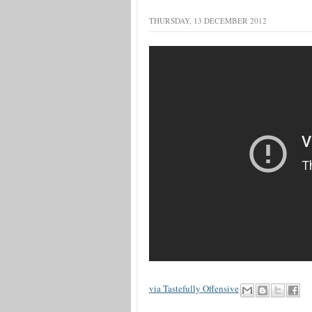
THURSDAY, 13 DECEMBER 2012
via Tastefully Offensive