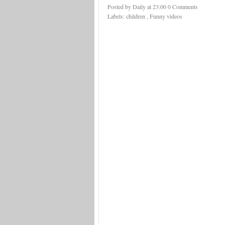
Posted by Daily
at
23:00
0 Comments
Labels:
children
,
Funny videos