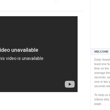
WELCOME
Daily Vowel
least one f
time on the 
average tim
seconds, so 
one or two 
seconds we 
To help us 
infamy why 
page.