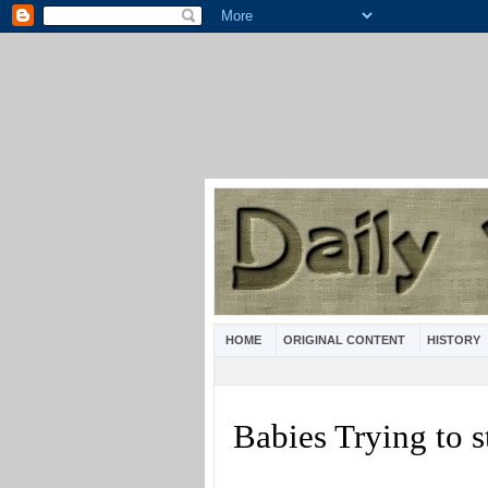
HOME
ORIGINAL CONTENT
HISTORY
Babies Trying to 