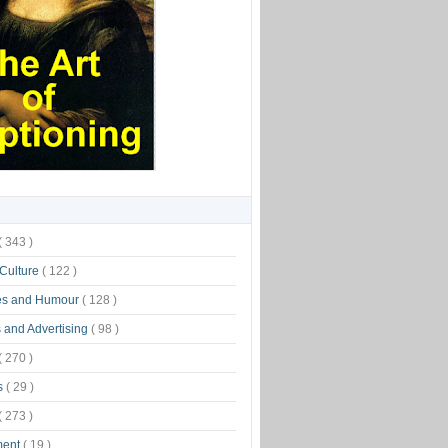
( 343 )
 Culture
( 122 )
es and Humour
( 128 )
 and Advertising
( 98 )
( 270 )
s
( 29 )
( 273 )
ment
( 19 )