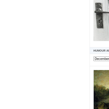
HUMOUR A