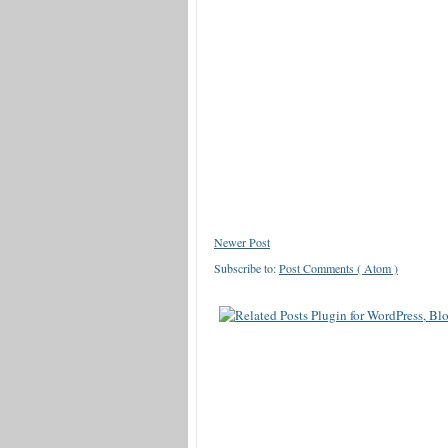
Newer Post
Subscribe to:
Post Comments ( Atom )