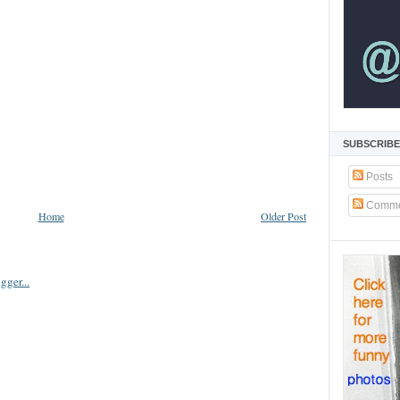
SUBSCRIBE
Posts
Comme
Home
Older Post