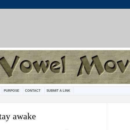
PURPOSE
CONTACT
SUBMIT A LINK
stay awake