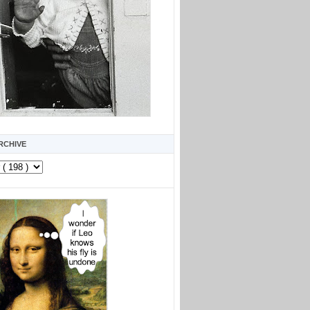
RCHIVE