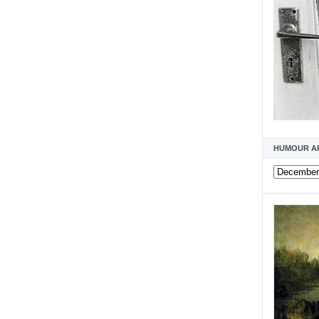
HUMOUR A