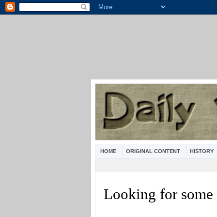
HOME
ORIGINAL CONTENT
HISTORY
Looking for some