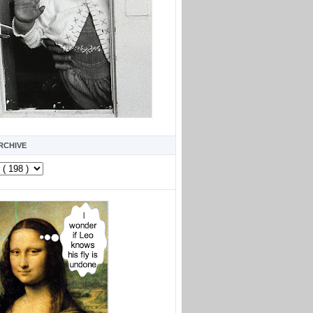
RCHIVE