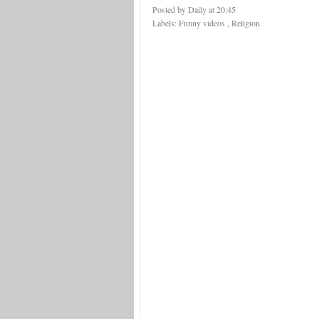
Posted by Daily
at
20:45
Labels:
Funny videos
,
Religion