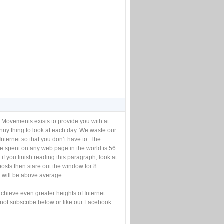
 Movements exists to provide you with at
unny thing to look at each day. We waste our
Internet so that you don’t have to. The
e spent on any web page in the world is 56
if you finish reading this paragraph, look at
posts then stare out the window for 8
will be above average.
achieve even greater heights of Internet
not subscribe below or like our Facebook