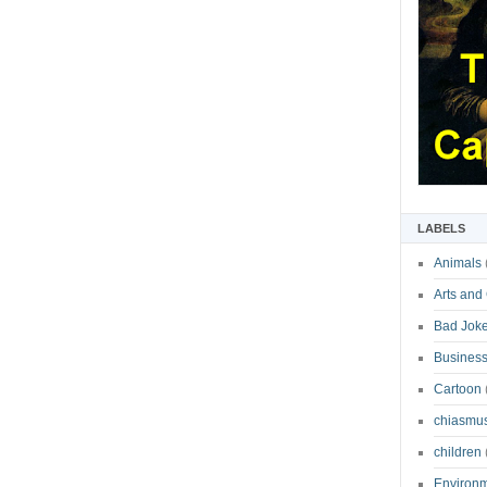
LABELS
Animals
Arts and
Bad Jok
Business
Cartoon
chiasmu
children
Environ