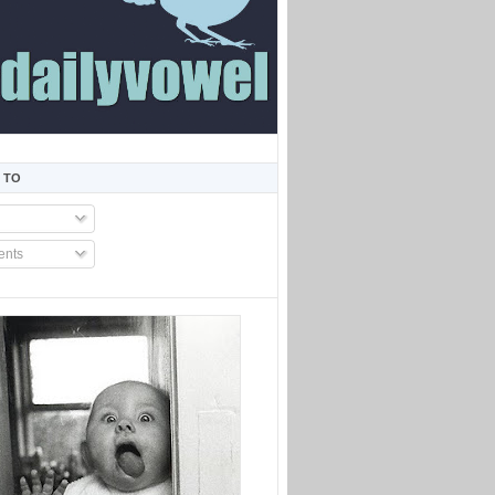
 TO
nts