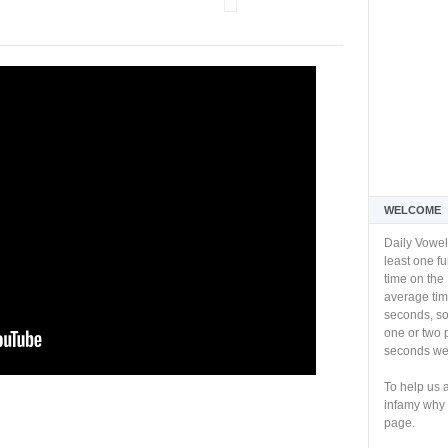
WELCOME
Daily Vowel
least one f
time on the 
average tim
seconds, so 
one or two 
seconds we 
To help us 
infamy why 
page.