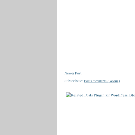
Newer Post
Subscribe to:
Post Comments ( Atom )