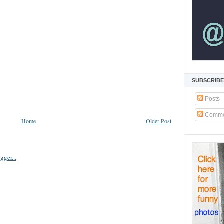
SUBSCRIBE
Posts
Comme
Home
Older Post