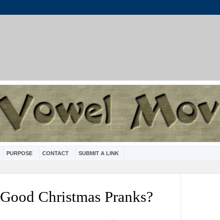
PURPOSE
CONTACT
SUBMIT A LINK
 Good Christmas Pranks?