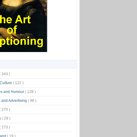
( 343 )
 Culture
( 122 )
es and Humour
( 128 )
 and Advertising
( 98 )
( 270 )
s
( 29 )
( 273 )
ment
( 19 )