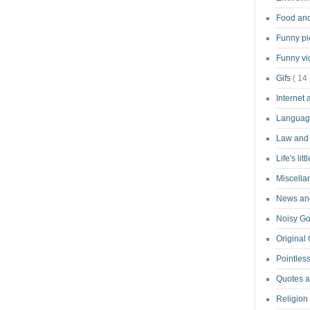
Food an
Funny pi
Funny v
Gifs
( 14 
Internet
Langua
Law and
Life's lit
Miscell
News and
Noisy G
Original
Pointless
Quotes 
Religion