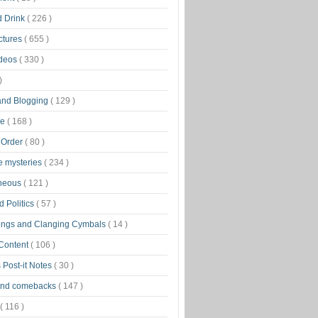
d Drink
( 226 )
ctures
( 655 )
ideos
( 330 )
)
 and Blogging
( 129 )
ge
( 168 )
 Order
( 80 )
tle mysteries
( 234 )
aneous
( 121 )
 Politics
( 57 )
ongs and Clanging Cymbals
( 14 )
 Content
( 106 )
 Post-it Notes
( 30 )
and comebacks
( 147 )
( 116 )