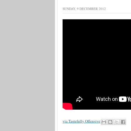
SUNDAY, 9 DECEMBER 2012
via Tastefully Offensive