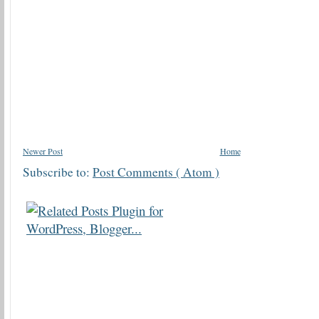
Newer Post
Home
Subscribe to:
Post Comments ( Atom )