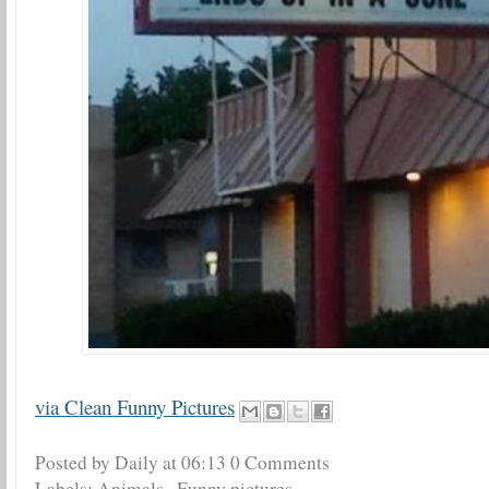
via Clean Funny Pictures
Posted by Daily
at
06:13
0 Comments
Labels:
Animals
,
Funny pictures