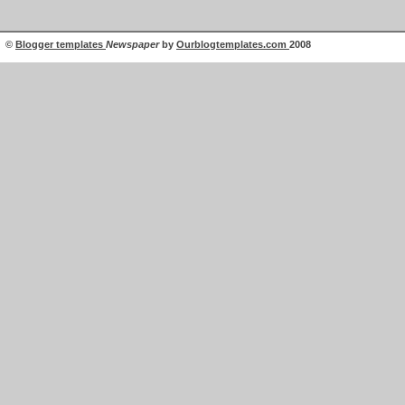
©
Blogger templates
Newspaper
by
Ourblogtemplates.com
2008