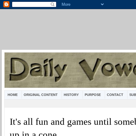
HOME
ORIGINAL CONTENT
HISTORY
PURPOSE
CONTACT
SUB
It's all fun and games until som
up in a cone