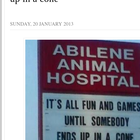
SUNDAY, 20 JANUARY 2013