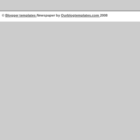
©
Blogger templates
Newspaper
by
Ourblogtemplates.com
2008