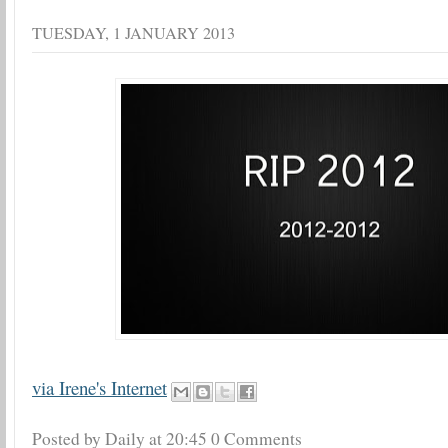
TUESDAY, 1 JANUARY 2013
via Irene's Internet
Posted by Daily
at
20:45
0 Comments