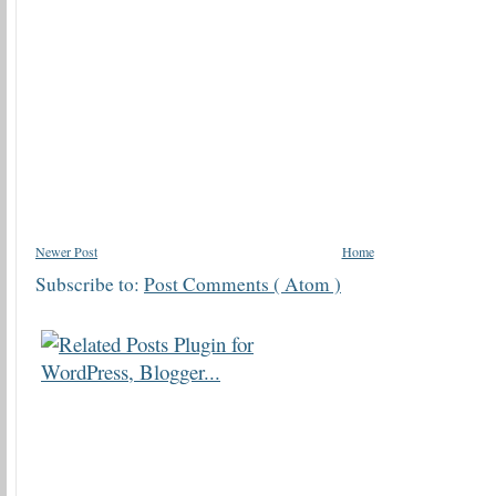
Newer Post
Home
Subscribe to:
Post Comments ( Atom )