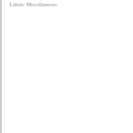
Labels:
Miscellaneous