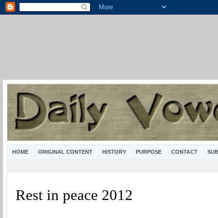
HOME
ORIGINAL CONTENT
HISTORY
PURPOSE
CONTACT
SUB
Rest in peace 2012