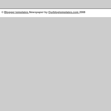
©
Blogger templates
Newspaper
by
Ourblogtemplates.com
2008