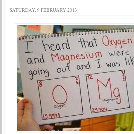
SATURDAY, 9 FEBRUARY 2013