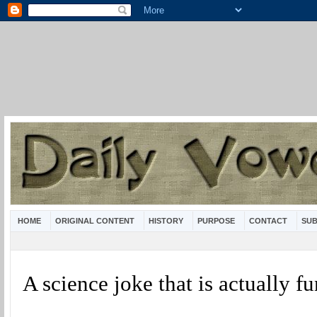
HOME
ORIGINAL CONTENT
HISTORY
PURPOSE
CONTACT
SUB
A science joke that is actually 