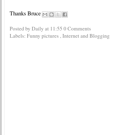
Thanks Bruce
Posted by Daily
at
11:55
0 Comments
Labels:
Funny pictures
,
Internet and Blogging