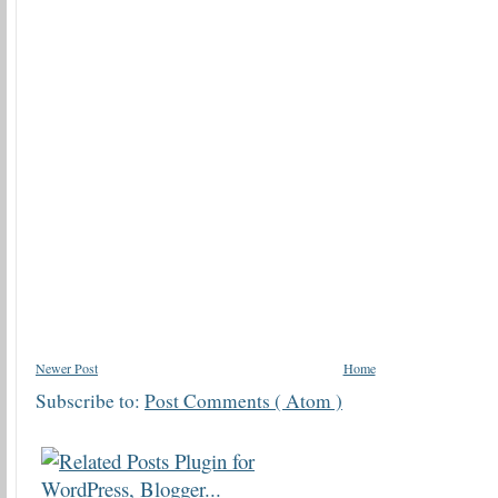
Newer Post
Home
Subscribe to:
Post Comments ( Atom )