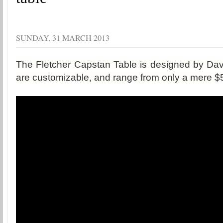
SUNDAY, 31 MARCH 2013
The Fletcher Capstan Table is designed by Davi
are customizable, and range from only a mere $