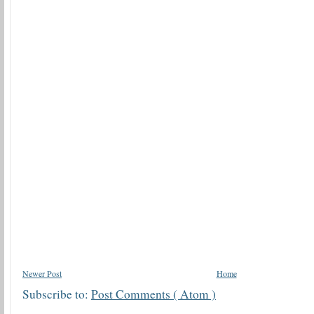
Newer Post
Home
Subscribe to:
Post Comments ( Atom )