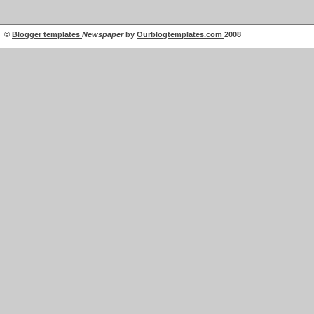
©
Blogger templates
Newspaper
by
Ourblogtemplates.com
2008