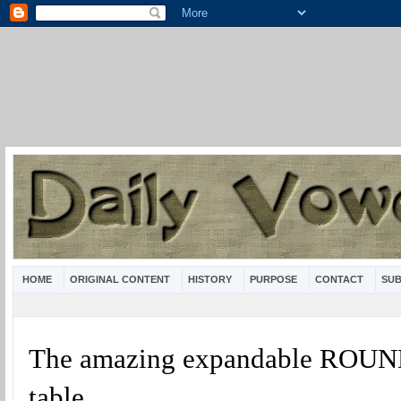
HOME
ORIGINAL CONTENT
HISTORY
PURPOSE
CONTACT
SUB
The amazing expandable ROUN
table