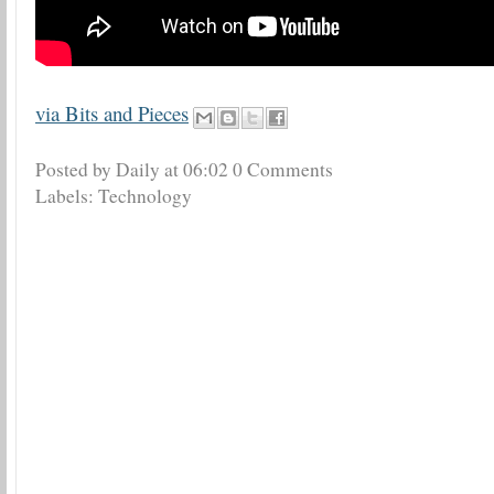
via Bits and Pieces
Posted by Daily
at
06:02
0 Comments
Labels:
Technology