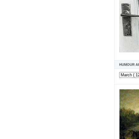
HUMOUR A