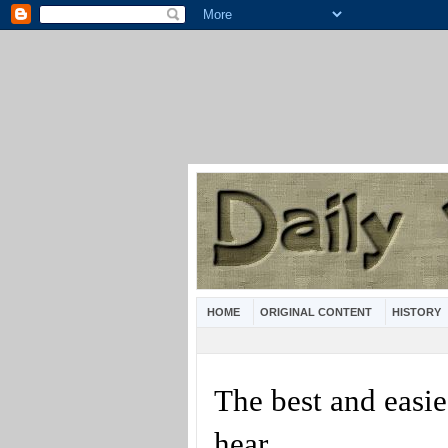
HOME
ORIGINAL CONTENT
HISTORY
The best and easie
hear