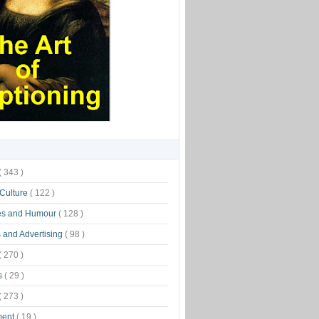
( 343 )
 Culture
( 122 )
es and Humour
( 128 )
 and Advertising
( 98 )
( 270 )
s
( 29 )
( 273 )
ment
( 19 )