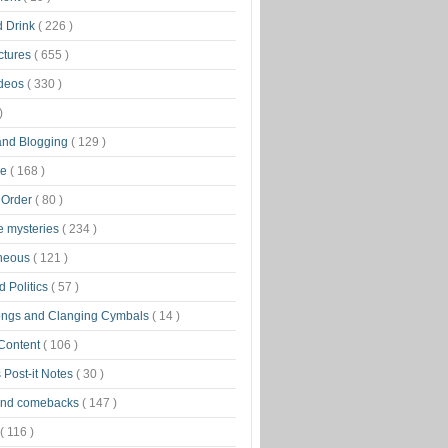
d Drink
( 226 )
ctures
( 655 )
ideos
( 330 )
)
 and Blogging
( 129 )
ge
( 168 )
 Order
( 80 )
tle mysteries
( 234 )
aneous
( 121 )
 Politics
( 57 )
ongs and Clanging Cymbals
( 14 )
 Content
( 106 )
 Post-it Notes
( 30 )
and comebacks
( 147 )
( 116 )