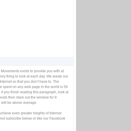
 Movements exists to provide you with at
unny thing to look at each day. We waste our
Internet so that you don’t have to. The
e spent on any web page in the world is 56
if you finish reading this paragraph, look at
posts then stare out the window for 8
will be above average.
achieve even greater heights of Internet
not subscribe below or like our Facebook