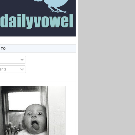
 TO
nts