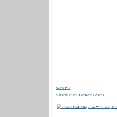
Newer Post
Subscribe to:
Post Comments ( Atom )