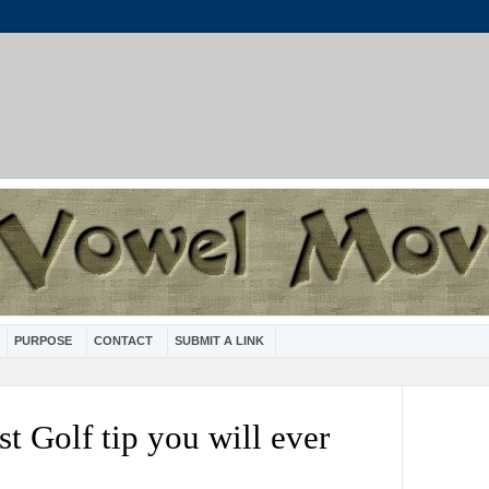
PURPOSE
CONTACT
SUBMIT A LINK
st Golf tip you will ever