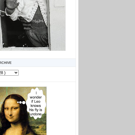
RCHIVE