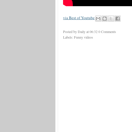
via Best of Youtube
Posted by Daily
at
06:32
0 Comments
Labels:
Funny videos