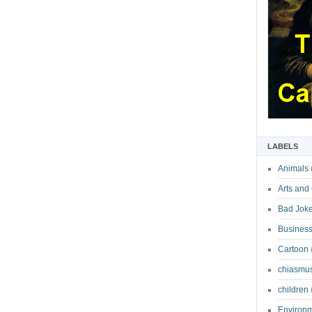
LABELS
Animals
Arts and
Bad Jok
Business
Cartoon
chiasmu
children
Environ