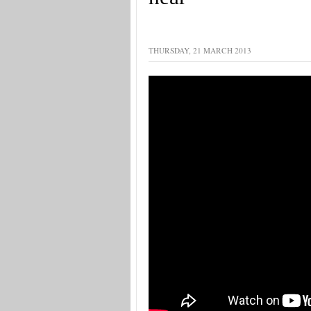
THURSDAY, 21 MARCH 2013