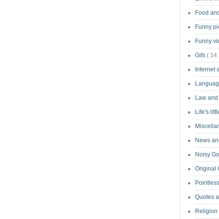
Food an
Funny pi
Funny v
Gifs
( 14 
Internet
Langua
Law and
Life's lit
Miscell
News and
Noisy G
Original
Pointless
Quotes 
Religion