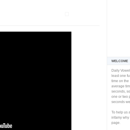
WELCOME
Daily Vowel
least one f
time on the 
average tim
seconds, so 
one or two 
seconds we 
To help us 
infamy why 
page.