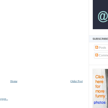
SUBSCRIBE
Posts
Comme
Home
Older Post