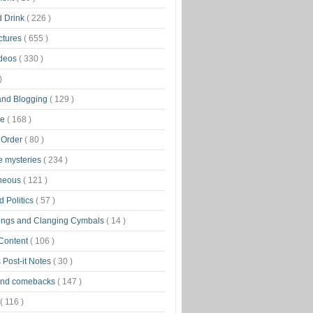
d Drink
( 226 )
ctures
( 655 )
ideos
( 330 )
)
 and Blogging
( 129 )
ge
( 168 )
 Order
( 80 )
tle mysteries
( 234 )
aneous
( 121 )
 Politics
( 57 )
ongs and Clanging Cymbals
( 14 )
 Content
( 106 )
 Post-it Notes
( 30 )
and comebacks
( 147 )
( 116 )