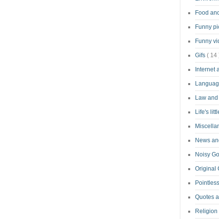
Food an
Funny pi
Funny v
Gifs
( 14 
Internet
Langua
Law and
Life's lit
Miscell
News and
Noisy G
Original
Pointless
Quotes 
Religion