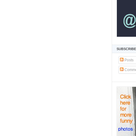
SUBSCRIBE
Posts
Comme