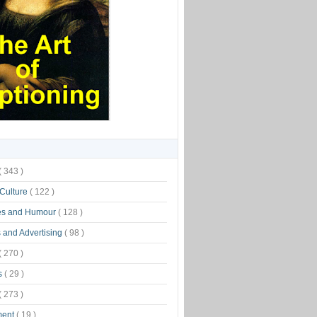
( 343 )
 Culture
( 122 )
es and Humour
( 128 )
 and Advertising
( 98 )
( 270 )
s
( 29 )
( 273 )
ment
( 19 )