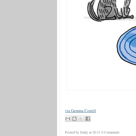
via Gemma Correll
Posted by Daily
at
20:31
0 Comments