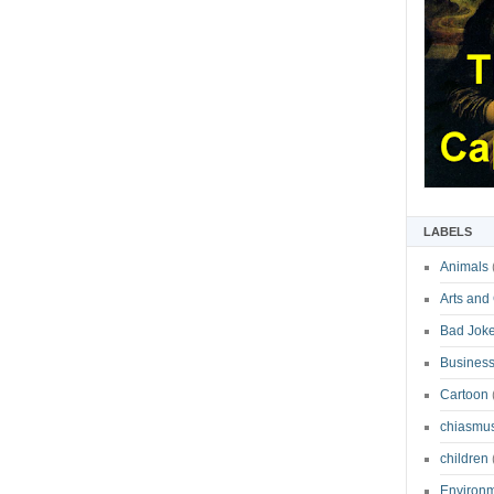
LABELS
Animals
Arts and
Bad Jok
Business
Cartoon
chiasmu
children
Environ