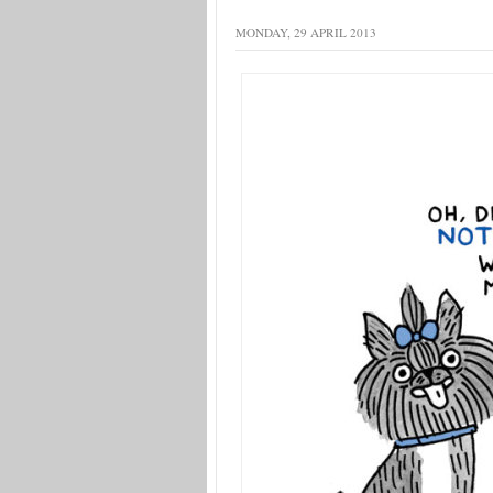
MONDAY, 29 APRIL 2013