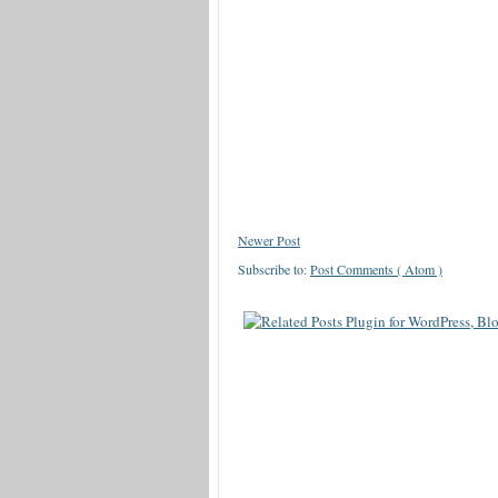
Newer Post
Subscribe to:
Post Comments ( Atom )