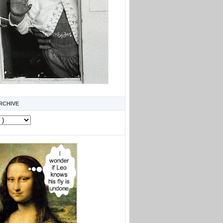
RCHIVE