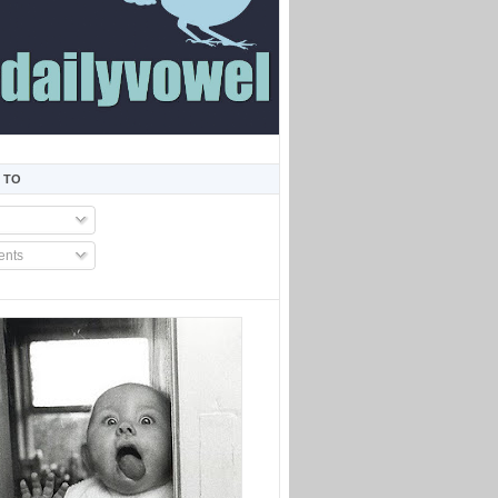
 TO
nts