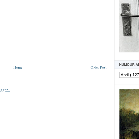
HUMOUR A
Home
Older Post