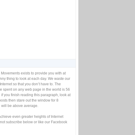
 Movements exists to provide you with at
unny thing to look at each day. We waste our
Internet so that you don’t have to. The
e spent on any web page in the world is 56
if you finish reading this paragraph, look at
posts then stare out the window for 8
will be above average.
achieve even greater heights of Internet
not subscribe below or like our Facebook