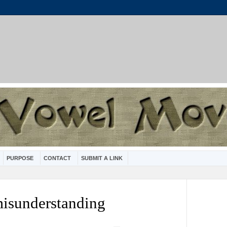
PURPOSE
CONTACT
SUBMIT A LINK
misunderstanding