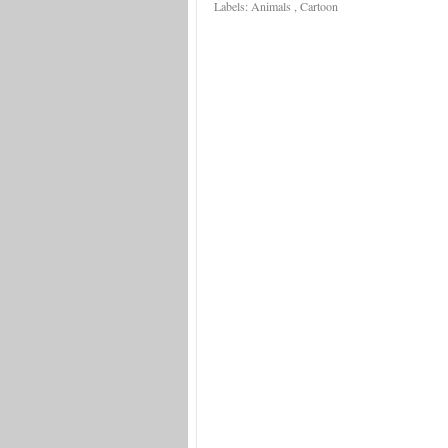
Labels:
Animals
,
Cartoon