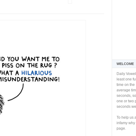
WELCOME
Daily Vowel
least one f
time on the 
average tim
seconds, so 
one or two 
seconds we 
To help us 
infamy why 
page.