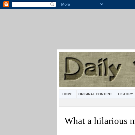
HOME
ORIGINAL CONTENT
HISTORY
What a hilarious 