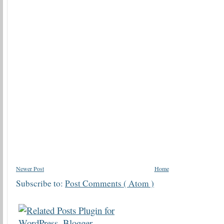
Newer Post
Home
Subscribe to:
Post Comments ( Atom )