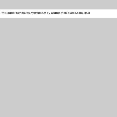
©
Blogger templates
Newspaper
by
Ourblogtemplates.com
2008