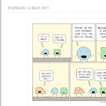
TUESDAY, 14 MAY 2013