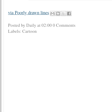
via Poorly drawn lines
Posted by Daily
at
02:00
0 Comments
Labels:
Cartoon