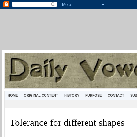
HOME
ORIGINAL CONTENT
HISTORY
PURPOSE
CONTACT
SUB
Tolerance for different shapes