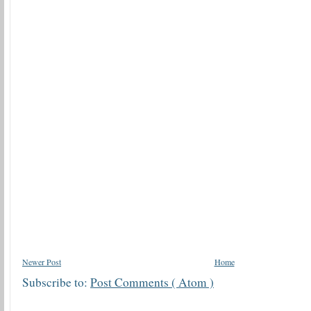
Newer Post
Home
Subscribe to:
Post Comments ( Atom )