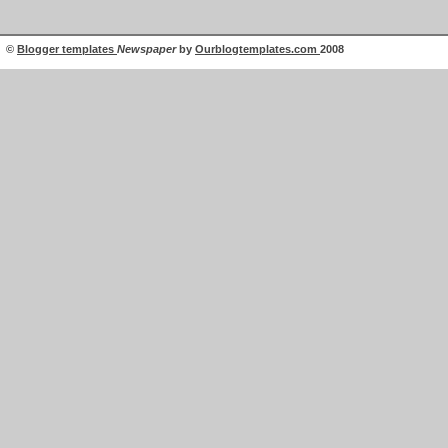
©
Blogger templates
Newspaper
by
Ourblogtemplates.com
2008