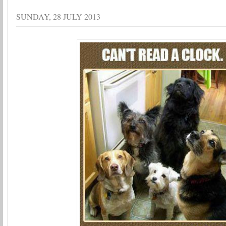
SUNDAY, 28 JULY 2013