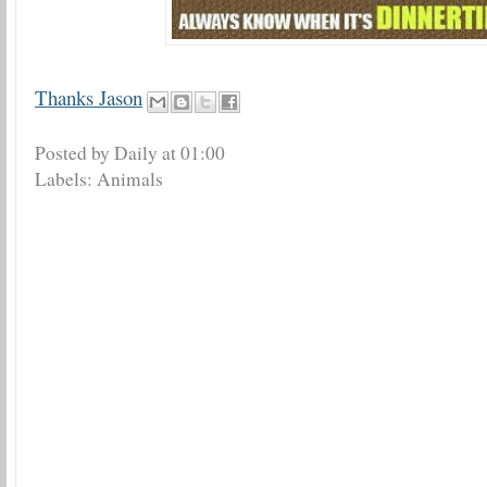
Thanks Jason
Posted by Daily
at
01:00
Labels:
Animals