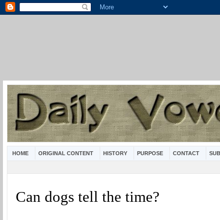
HOME
ORIGINAL CONTENT
HISTORY
PURPOSE
CONTACT
SUB
Can dogs tell the time?