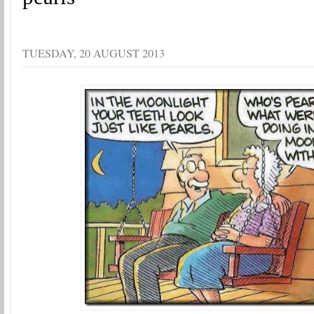
TUESDAY, 20 AUGUST 2013