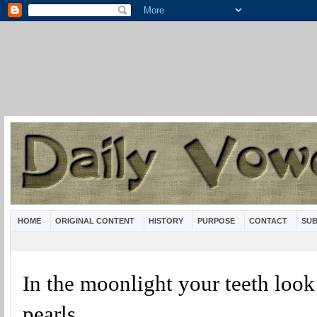
HOME
ORIGINAL CONTENT
HISTORY
PURPOSE
CONTACT
SUB
In the moonlight your teeth look 
pearls