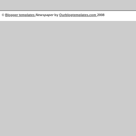
©
Blogger templates
Newspaper
by
Ourblogtemplates.com
2008