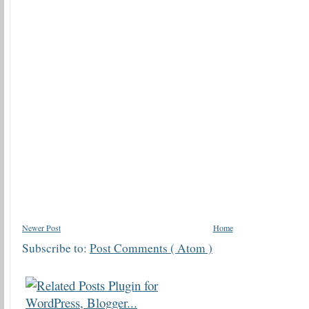
Newer Post
Home
Subscribe to:
Post Comments ( Atom )