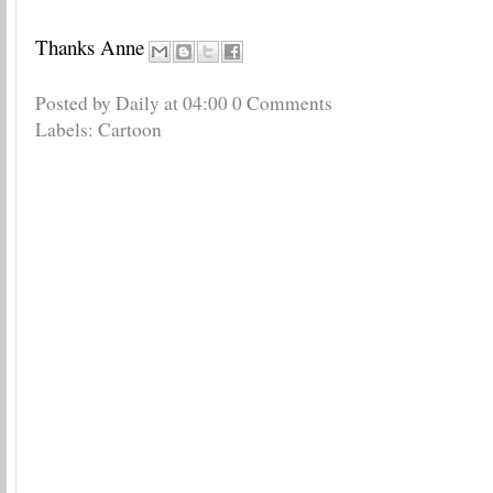
Thanks Anne
Posted by Daily
at
04:00
0 Comments
Labels:
Cartoon