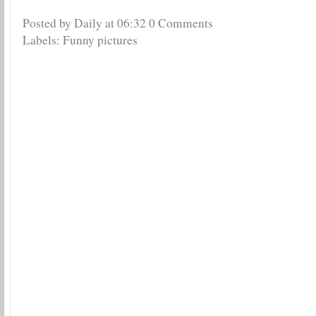
Posted by Daily
at
06:32
0 Comments
Labels:
Funny pictures