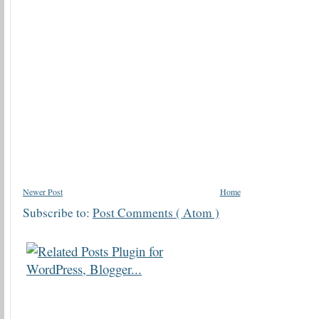
Newer Post
Home
Subscribe to:
Post Comments ( Atom )