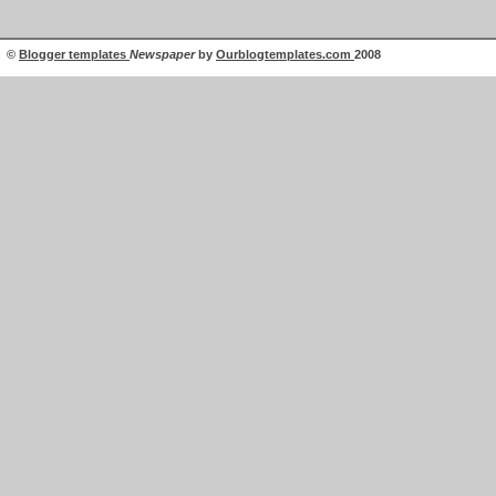
©
Blogger templates
Newspaper
by
Ourblogtemplates.com
2008