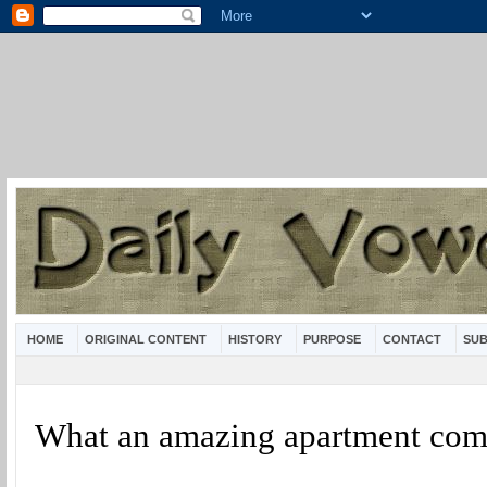
HOME
ORIGINAL CONTENT
HISTORY
PURPOSE
CONTACT
SUB
What an amazing apartment com