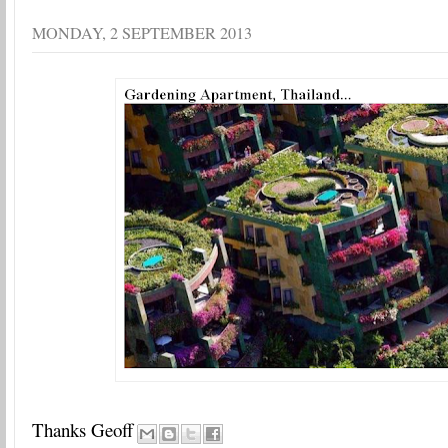
MONDAY, 2 SEPTEMBER 2013
Thanks Geoff