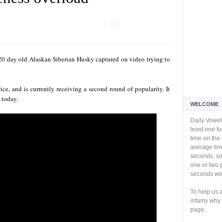
0 day old Alaskan Siberian Husky captured on video trying to
ice, and is currently receiving a second round of popularity. It
 today.
WELCOME
Daily Vowel
least one f
time on the 
average tim
seconds, so 
one or two 
seconds we 
To help us 
infamy why 
page.