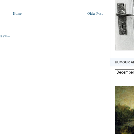
Home
Older Post
HUMOUR A