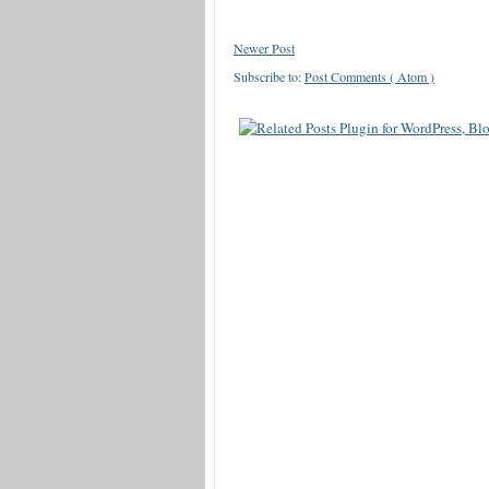
Newer Post
Subscribe to:
Post Comments ( Atom )