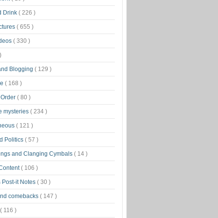
d Drink
( 226 )
ctures
( 655 )
ideos
( 330 )
)
 and Blogging
( 129 )
ge
( 168 )
 Order
( 80 )
tle mysteries
( 234 )
aneous
( 121 )
 Politics
( 57 )
ongs and Clanging Cymbals
( 14 )
 Content
( 106 )
 Post-it Notes
( 30 )
and comebacks
( 147 )
( 116 )