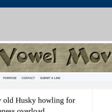
PURPOSE
CONTACT
SUBMIT A LINK
y old Husky howling for
teness overload