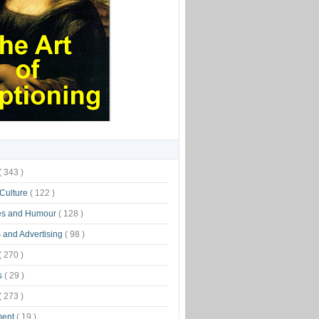
( 343 )
 Culture
( 122 )
es and Humour
( 128 )
 and Advertising
( 98 )
( 270 )
s
( 29 )
( 273 )
ment
( 19 )