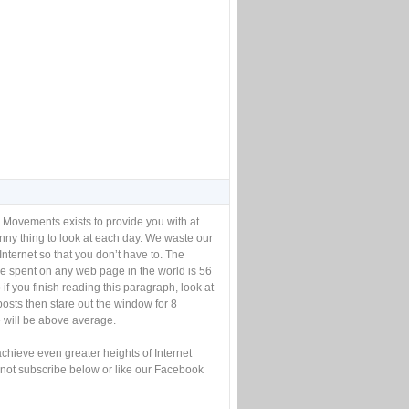
 Movements exists to provide you with at
unny thing to look at each day. We waste our
Internet so that you don’t have to. The
e spent on any web page in the world is 56
if you finish reading this paragraph, look at
posts then stare out the window for 8
will be above average.
achieve even greater heights of Internet
not subscribe below or like our Facebook