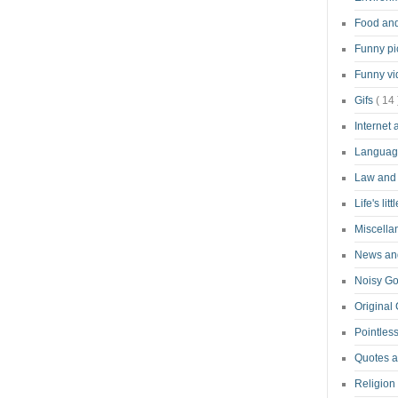
Food an
Funny pi
Funny v
Gifs
( 14 
Internet
Langua
Law and
Life's lit
Miscell
News and
Noisy G
Original
Pointless
Quotes 
Religion