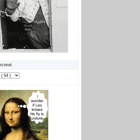
RCHIVE