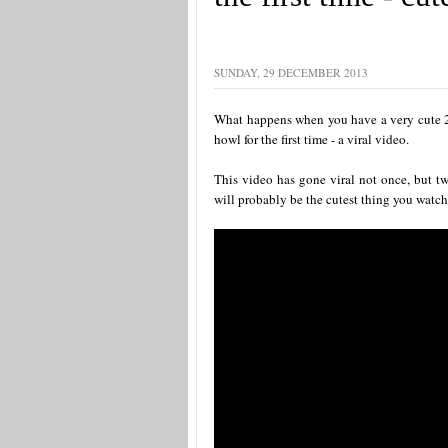
SUNDAY, 29 DECEMBER 2013
What happens when you have a very cute 2
howl for the first time - a viral video.
This video has gone viral not once, but tw
will probably be the cutest thing you watch