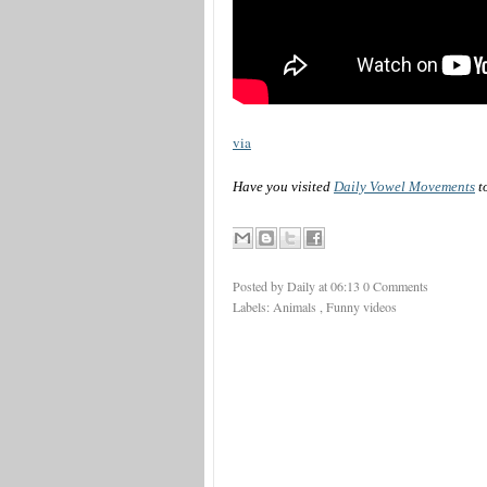
via
Have you visited
Daily Vowel Movements
t
Posted by Daily
at
06:13
0 Comments
Labels:
Animals
,
Funny videos