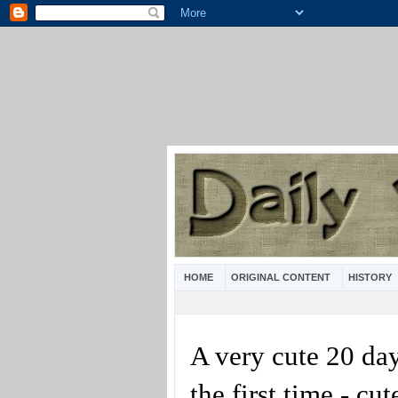
HOME
ORIGINAL CONTENT
HISTORY
A very cute 20 da
the first time - cu