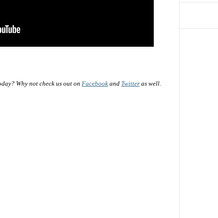
oday? Why not check us out on
Facebook
and
Twitter
as well.