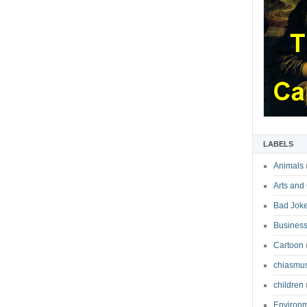
LABELS
Animals
Arts and
Bad Jok
Business
Cartoon
chiasmu
children
Environ