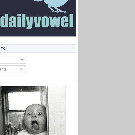
 TO
nts