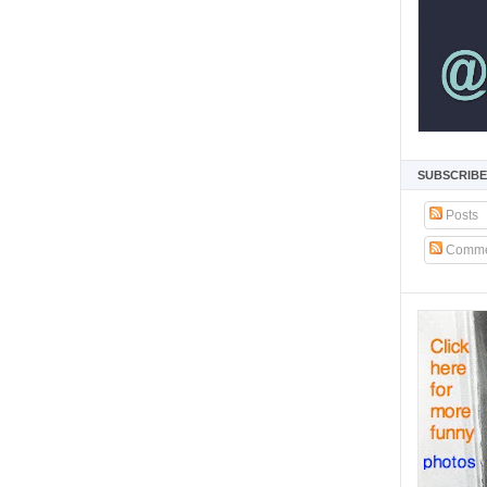
SUBSCRIBE
Posts
Comme