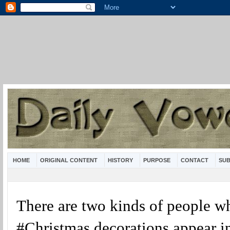
HOME
ORIGINAL CONTENT
HISTORY
PURPOSE
CONTACT
SUB
There are two kinds of people w
#Christmas decorations appear i