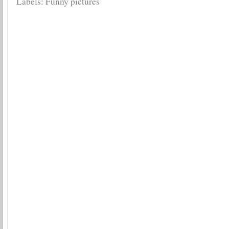
Labels:
Funny pictures