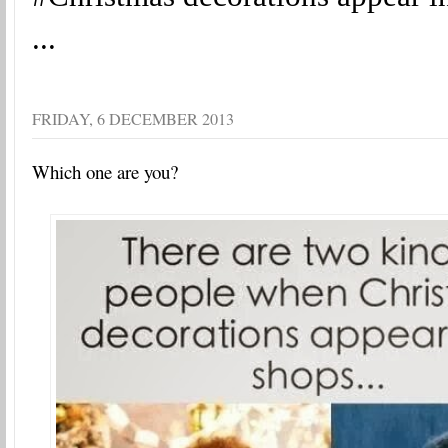
...
FRIDAY, 6 DECEMBER 2013
Which one are you?