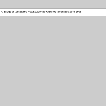
©
Blogger templates
Newspaper
by
Ourblogtemplates.com
2008