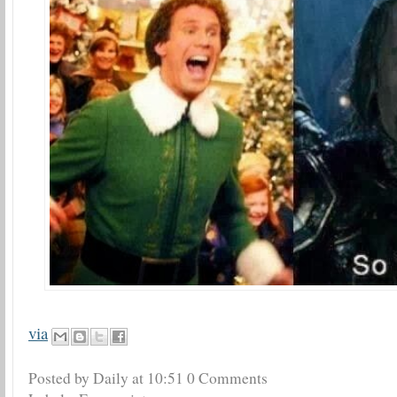
via
Posted by Daily
at
10:51
0 Comments