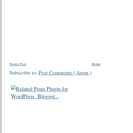
Newer Post
Home
Subscribe to:
Post Comments ( Atom )