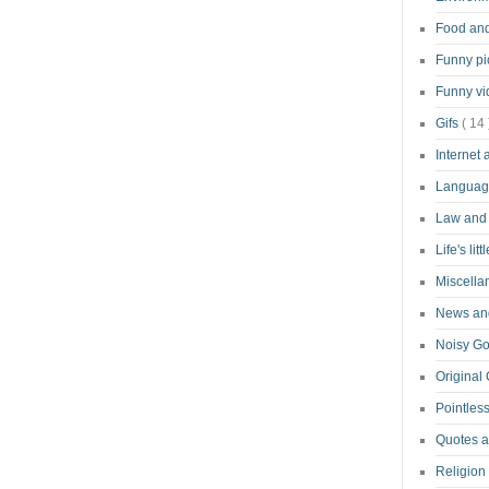
Food an
Funny pi
Funny v
Gifs
( 14 
Internet
Langua
Law and
Life's lit
Miscell
News and
Noisy G
Original
Pointless
Quotes 
Religion