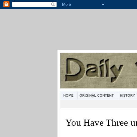
HOME
ORIGINAL CONTENT
HISTORY
You Have Three u