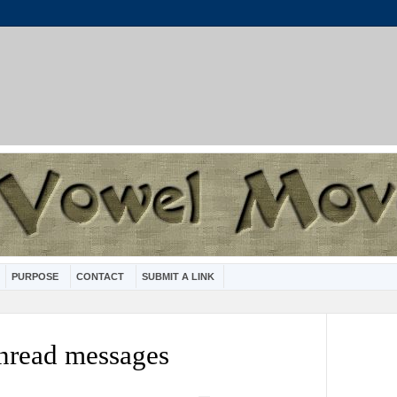
PURPOSE
CONTACT
SUBMIT A LINK
nread messages