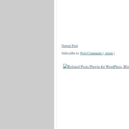
Newer Post
Subscribe to:
Post Comments ( Atom )