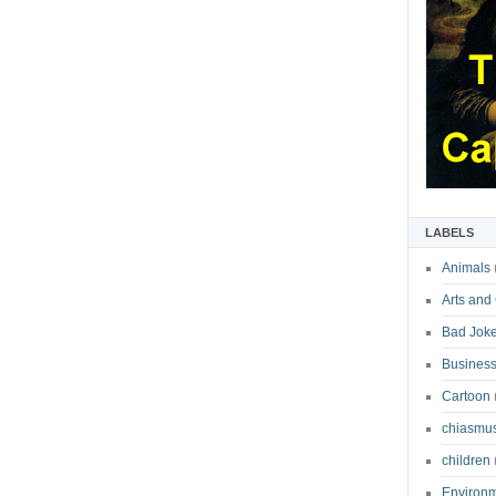
LABELS
Animals
Arts and
Bad Jok
Business
Cartoon
chiasmu
children
Environ