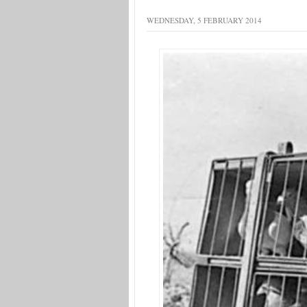
WEDNESDAY, 5 FEBRUARY 2014