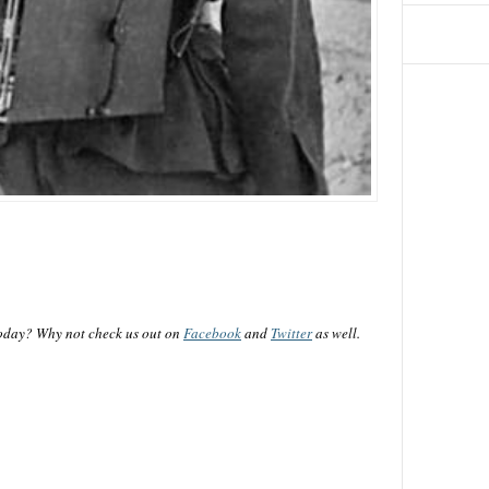
oday? Why not check us out on
Facebook
and
Twitter
as well.