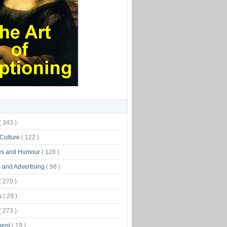
( 343 )
 Culture
( 122 )
es and Humour
( 128 )
 and Advertising
( 98 )
( 270 )
s
( 29 )
( 273 )
ment
( 19 )