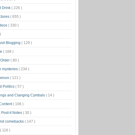
d Drink
( 226 )
ctures
( 655 )
ideos
( 330 )
)
 and Blogging
( 129 )
ge
( 168 )
 Order
( 80 )
tle mysteries
( 234 )
aneous
( 121 )
 Politics
( 57 )
ongs and Clanging Cymbals
( 14 )
 Content
( 106 )
 Post-it Notes
( 30 )
and comebacks
( 147 )
( 116 )