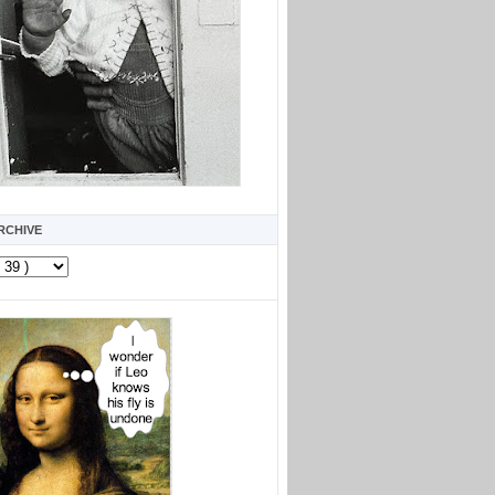
RCHIVE