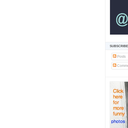
SUBSCRIBE
Posts
Comme