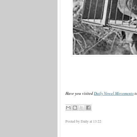
Have you visited
Daily Vowel Movements
t
Posted by Daily
at
13:22