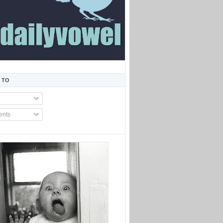
 TO
nts