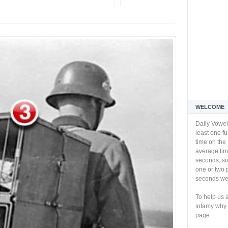
WELCOME
Daily Vowel
least one f
time on the 
average tim
seconds, so 
one or two 
seconds we 
To help us 
infamy why 
page.