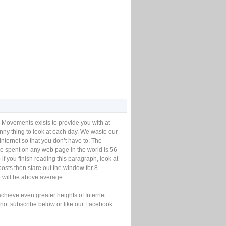
 Movements exists to provide you with at
unny thing to look at each day. We waste our
Internet so that you don’t have to. The
e spent on any web page in the world is 56
if you finish reading this paragraph, look at
posts then stare out the window for 8
will be above average.
achieve even greater heights of Internet
not subscribe below or like our Facebook