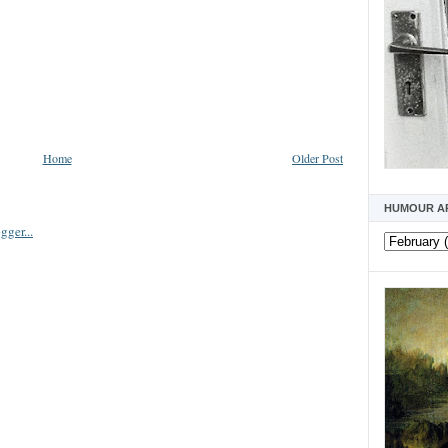
Home
Older Post
HUMOUR A