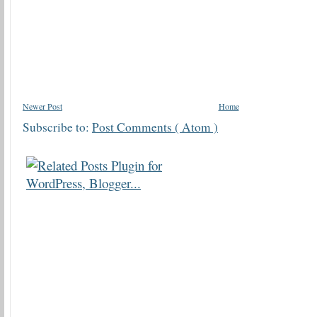
Newer Post
Home
Subscribe to:
Post Comments ( Atom )