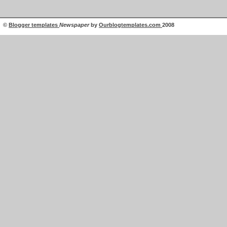
©
Blogger templates
Newspaper
by
Ourblogtemplates.com
2008