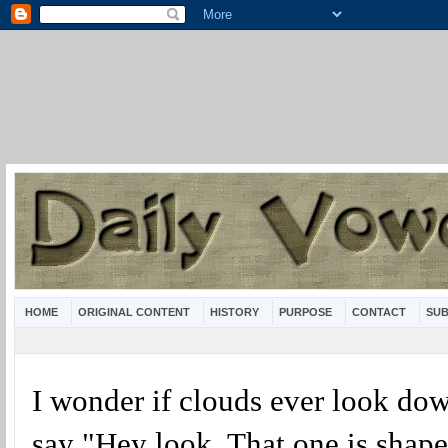
HOME
ORIGINAL CONTENT
HISTORY
PURPOSE
CONTACT
SUB
I wonder if clouds ever look do
say "Hey look. That one is shape