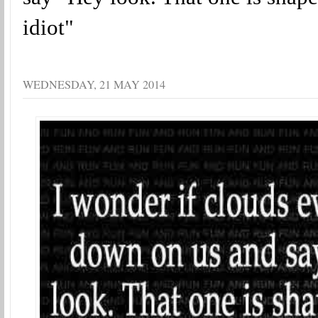
idiot"
WEDNESDAY, 21 MAY 2014