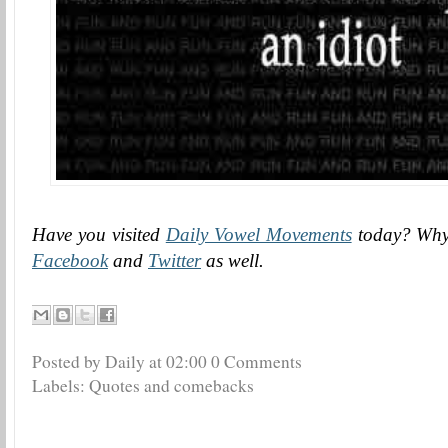
Have you visited
Daily Vowel Movements
today? Why 
Facebook
and
Twitter
as well.
Posted by Daily
at
02:00
0 Comments
Labels:
Quotes and comebacks