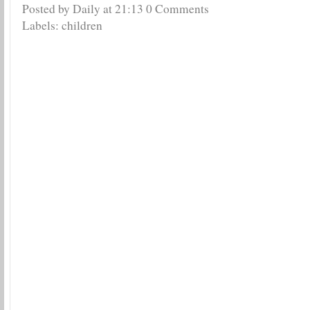
Posted by Daily
at
21:13
0 Comments
Labels:
children