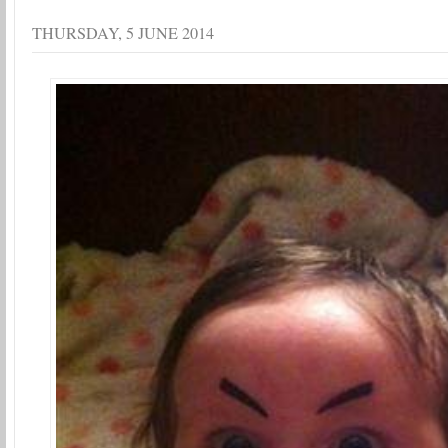
THURSDAY, 5 JUNE 2014