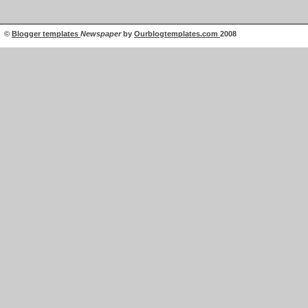
©
Blogger templates
Newspaper
by
Ourblogtemplates.com
2008