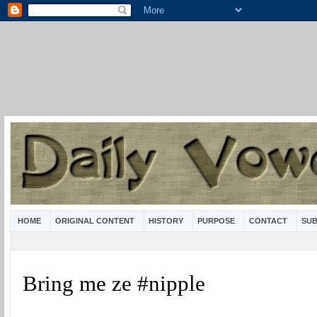
HOME
ORIGINAL CONTENT
HISTORY
PURPOSE
CONTACT
SUB
Bring me ze #nipple