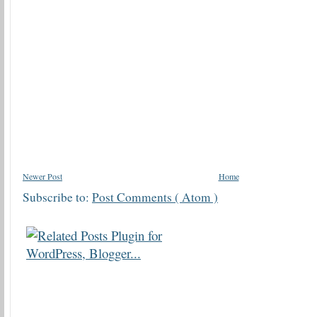
Newer Post
Home
Subscribe to:
Post Comments ( Atom )