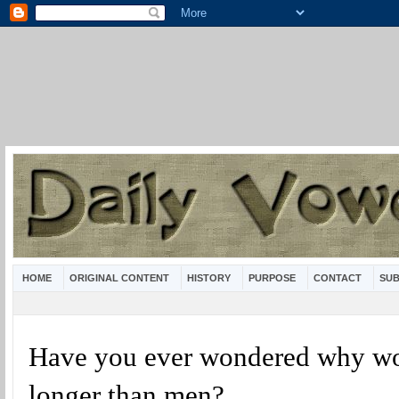
HOME
ORIGINAL CONTENT
HISTORY
PURPOSE
CONTACT
SUB
Have you ever wondered why w
longer than men?