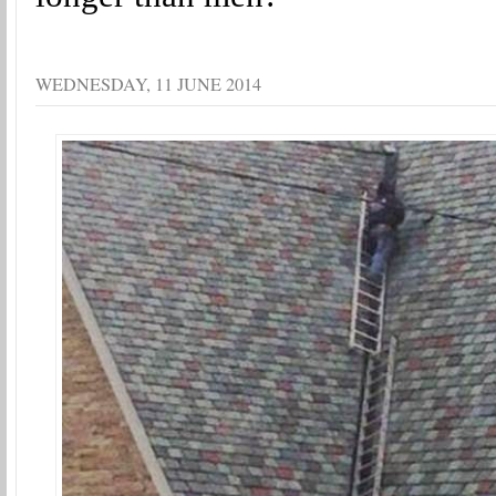
WEDNESDAY, 11 JUNE 2014