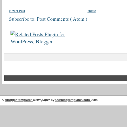
Newer Post
Home
Subscribe to:
Post Comments ( Atom )
©
Blogger templates
Newspaper
by
Ourblogtemplates.com
2008