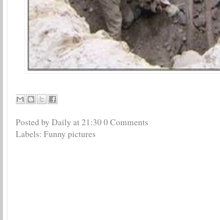
Posted by Daily
at
21:30
0 Comments
Labels:
Funny pictures