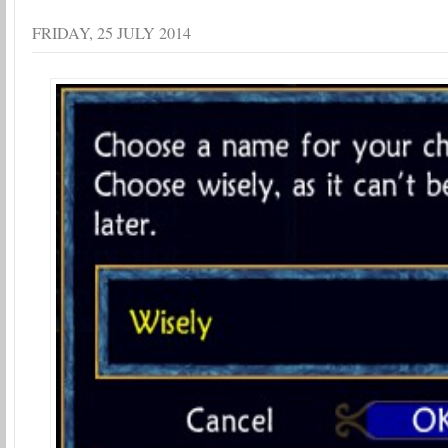
FRIDAY, 25 JULY 2014