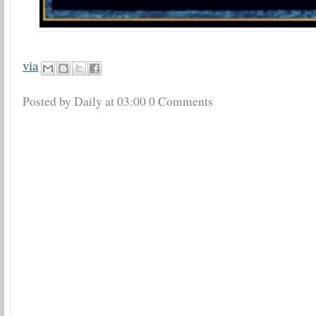
via
Posted by Daily
at
03:00
0 Comments