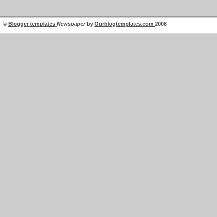
©
Blogger templates
Newspaper
by
Ourblogtemplates.com
2008