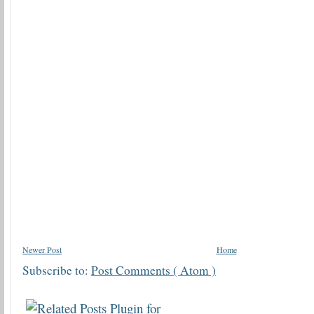
Newer Post
Home
Subscribe to:
Post Comments ( Atom )