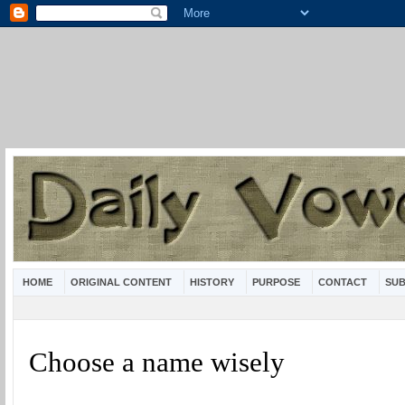
HOME
ORIGINAL CONTENT
HISTORY
PURPOSE
CONTACT
SUB
Choose a name wisely