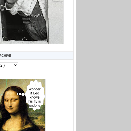
RCHIVE