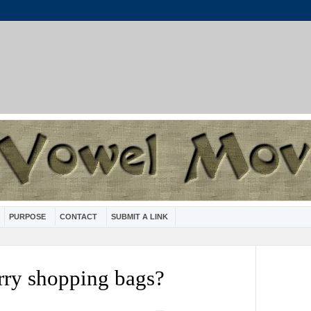
PURPOSE
CONTACT
SUBMIT A LINK
arry shopping bags?