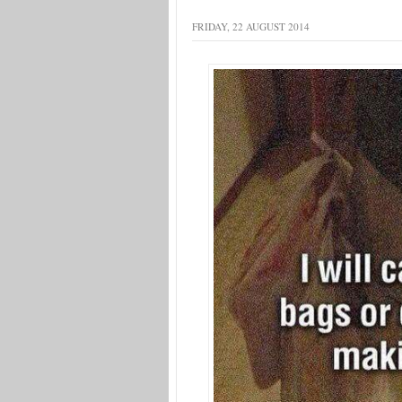
FRIDAY, 22 AUGUST 2014