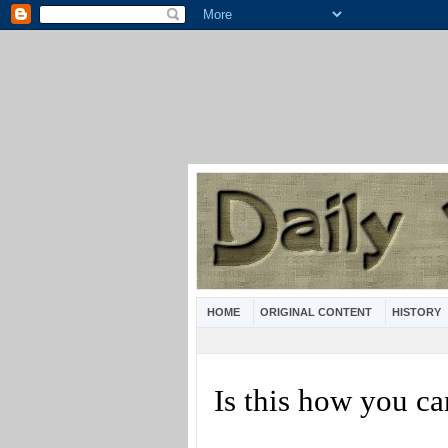
HOME
ORIGINAL CONTENT
HISTORY
Is this how you c