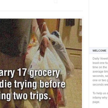
WELCOME
Daily Vowel
least one f
time on the 
average tim
seconds, so 
one or two 
seconds we 
To help us 
infamy why 
page.