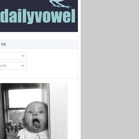
 TO
nts