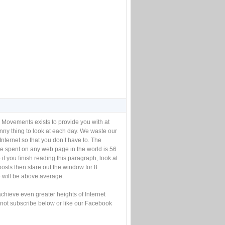
 Movements exists to provide you with at
unny thing to look at each day. We waste our
Internet so that you don’t have to. The
e spent on any web page in the world is 56
if you finish reading this paragraph, look at
posts then stare out the window for 8
will be above average.
achieve even greater heights of Internet
not subscribe below or like our Facebook