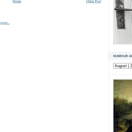
Home
Older Post
HUMOUR A