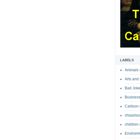
LABELS
Animals
Arts and
Bad Jok
Business
Cartoon
chiasmu
children
Environ