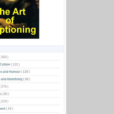
( 343 )
 Culture
( 122 )
es and Humour
( 128 )
 and Advertising
( 98 )
( 270 )
s
( 29 )
( 273 )
ment
( 19 )