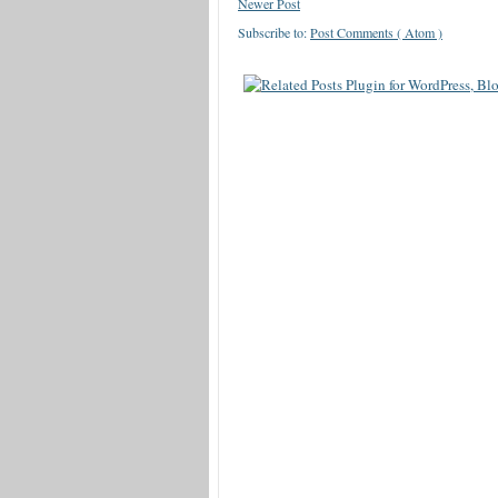
Newer Post
Subscribe to:
Post Comments ( Atom )