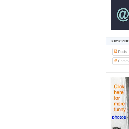
SUBSCRIBE
Posts
Comme