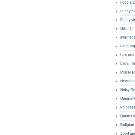
Food an
Funny pi
Funny v
Gifs
( 14 
Internet
Langua
Law and
Life's lit
Miscell
News and
Noisy G
Original
Pointless
Quotes 
Religion
Sport an