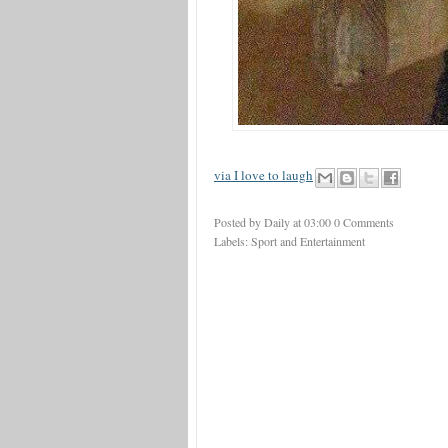
via I love to laugh
Posted by Daily
at
03:00
0 Comments
Labels:
Sport and Entertainment