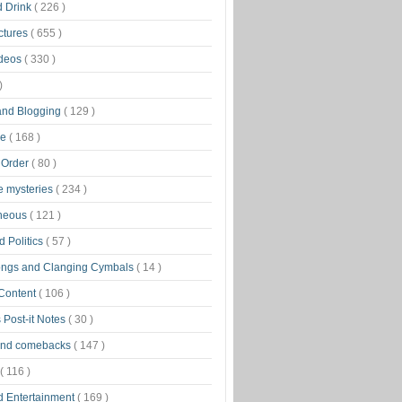
d Drink
( 226 )
ctures
( 655 )
ideos
( 330 )
)
 and Blogging
( 129 )
ge
( 168 )
 Order
( 80 )
tle mysteries
( 234 )
aneous
( 121 )
 Politics
( 57 )
ongs and Clanging Cymbals
( 14 )
 Content
( 106 )
 Post-it Notes
( 30 )
and comebacks
( 147 )
( 116 )
d Entertainment
( 169 )